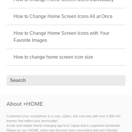
How to Change Home Screen Icons All at Once
How to Change Home Screen Icons with Your
Favorite Images
How to change home screen icon size
About +HOME
Customize your smartphone in a cute, stylish, and cool way with over 2,000 rich
themes that reflect your personality!
A safe and reliable theme-changing app from Japan that is supported worldwide!
Please try out +HOME, which has become more convenient and user-friendly!