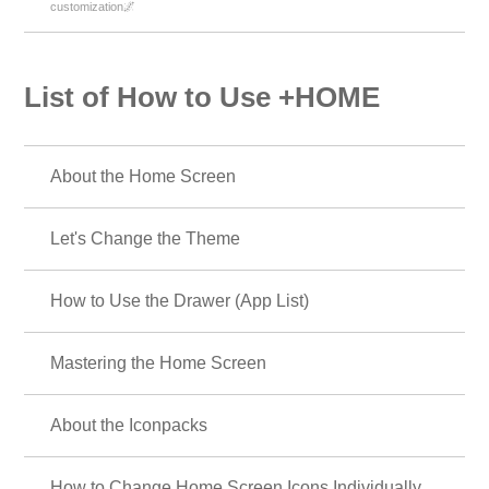
customization🌌
List of How to Use +HOME
About the Home Screen
Let's Change the Theme
How to Use the Drawer (App List)
Mastering the Home Screen
About the Iconpacks
How to Change Home Screen Icons Individually