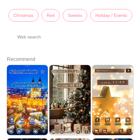
Christmas
Red
Sweets
Holiday / Events
Web search
Recommend