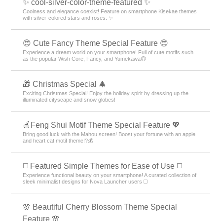
✨ cool-silver-color-theme-featured ✨
Coolness and elegance coexist! Feature on smartphone Kisekae themes
with silver-colored stars and roses: ✨
😍 Cute Fancy Theme Special Feature 😍
Experience a dream world on your smartphone! Full of cute motifs such
as the popular Wish Core, Fancy, and Yumekawa😍
🎁 Christmas Special 🎄
Exciting Christmas Special! Enjoy the holiday spirit by dressing up the
illuminated cityscape and snow globes!
🍎Feng Shui Motif Theme Special Feature 💖
Bring good luck with the Mahou screen! Boost your fortune with an apple
and heart cat motif theme!?💰
◻️ Featured Simple Themes for Ease of Use ◻️
Experience functional beauty on your smartphone! A curated collection of
sleek minimalist designs for Nova Launcher users ◻️
🌸 Beautiful Cherry Blossom Theme Special
Feature 🌸