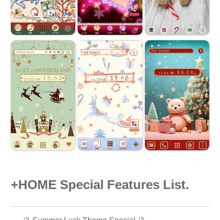
+HOME Special Features List.