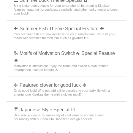
🔮 Summer Luck Theme Special 🔮
Bring lucky Lucky motifs for your smartphone! Introducing Kisekae
features featuring horseshoes, seashells, and other lucky motifs to boost
your luck!✨
🐠 Summer Fish Theme Special Feature 🐠
Cool summer fish are now available on your smartphone! Refresh your
mood with summer-themed fish such as goldfish🐠✨
🦾 Motifs of Motivation Switch🔥 Special Feature
🔥.
Motivation is stimulated! Enjoy the flame and switch button themed
smartphone kisekae feature 🔥
🍀 Featured clover for good luck 🍀
Grab good luck! Why not add a little surprise to your daily life with a
smartphone Kisekae theme with a clover motif?
👘 Japanese Style Special ⛩
Dye your phone in Japanese style! Find items to enhance your
personality with our beautiful Japanese design specials!