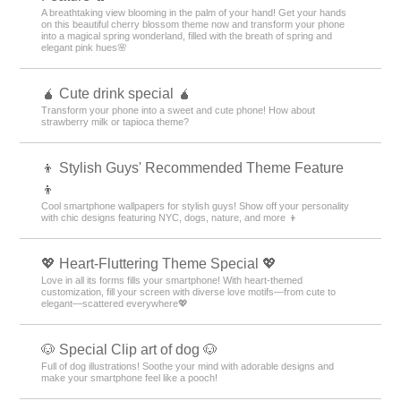
A breathtaking view blooming in the palm of your hand! Get your hands
on this beautiful cherry blossom theme now and transform your phone
into a magical spring wonderland, filled with the breath of spring and
elegant pink hues🌸
🧉 Cute drink special 🧉
Transform your phone into a sweet and cute phone! How about
strawberry milk or tapioca theme?
👦 Stylish Guys' Recommended Theme Feature
👦
Cool smartphone wallpapers for stylish guys! Show off your personality
with chic designs featuring NYC, dogs, nature, and more 👦
💖 Heart-Fluttering Theme Special 💖
Love in all its forms fills your smartphone! With heart-themed
customization, fill your screen with diverse love motifs—from cute to
elegant—scattered everywhere💖
🐶 Special Clip art of dog 🐶
Full of dog illustrations! Soothe your mind with adorable designs and
make your smartphone feel like a pooch!