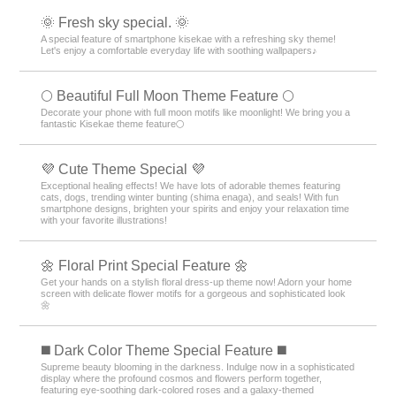
🌞 Fresh sky special. 🌞
A special feature of smartphone kisekae with a refreshing sky theme!
Let's enjoy a comfortable everyday life with soothing wallpapers♪
🌕 Beautiful Full Moon Theme Feature 🌕
Decorate your phone with full moon motifs like moonlight! We bring you a
fantastic Kisekae theme feature🌕
💜 Cute Theme Special 💜
Exceptional healing effects! We have lots of adorable themes featuring
cats, dogs, trending winter bunting (shima enaga), and seals! With fun
smartphone designs, brighten your spirits and enjoy your relaxation time
with your favorite illustrations!
🌼 Floral Print Special Feature 🌼
Get your hands on a stylish floral dress-up theme now! Adorn your home
screen with delicate flower motifs for a gorgeous and sophisticated look
🌼
️◼️ Dark Color Theme Special Feature️ ◼️
Supreme beauty blooming in the darkness. Indulge now in a sophisticated
display where the profound cosmos and flowers perform together,
featuring eye-soothing dark-colored roses and a galaxy-themed