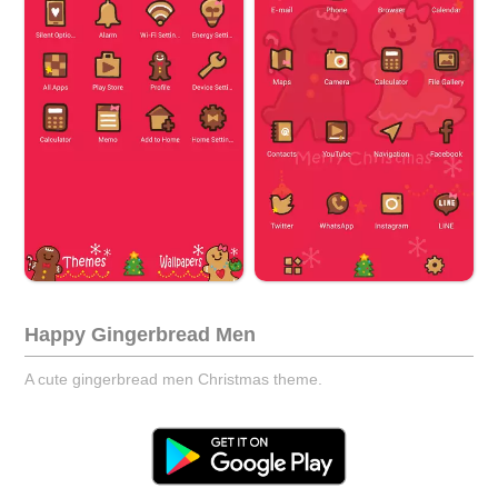
Happy Gingerbread Men
A cute gingerbread men Christmas theme.