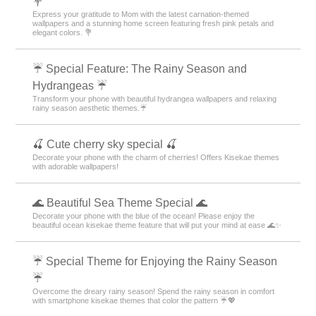
💐
Express your gratitude to Mom with the latest carnation-themed
wallpapers and a stunning home screen featuring fresh pink petals and
elegant colors. 💐
☔ Special Feature: The Rainy Season and
Hydrangeas ☔
Transform your phone with beautiful hydrangea wallpapers and relaxing
rainy season aesthetic themes.☔
🍒 Cute cherry sky special 🍒
Decorate your phone with the charm of cherries! Offers Kisekae themes
with adorable wallpapers!
🌊 Beautiful Sea Theme Special 🌊
Decorate your phone with the blue of the ocean! Please enjoy the
beautiful ocean kisekae theme feature that will put your mind at ease 🌊✨
☔ Special Theme for Enjoying the Rainy Season
☔
Overcome the dreary rainy season! Spend the rainy season in comfort
with smartphone kisekae themes that color the pattern ☔💖