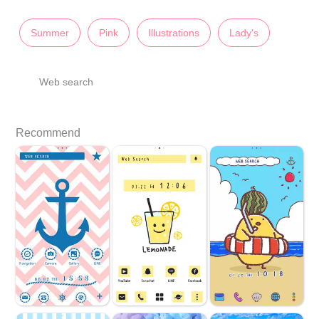
Summer
Pink
Illustrations
Lady's
Web search
Recommend