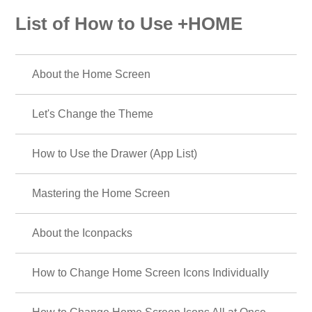
List of How to Use +HOME
About the Home Screen
Let's Change the Theme
How to Use the Drawer (App List)
Mastering the Home Screen
About the Iconpacks
How to Change Home Screen Icons Individually