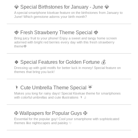
💎 Special Birthstones for January - June 💎
A special smartphone kisekae feature on the birthstones from January to
June! Which gemstone adorns your birth month?
🍓 Fresh Strawberry Theme Special 🍓
Bring juicy fruit to your phone! Enjoy a sweet and tangy home screen
adorned with bright red berries every day with this fresh strawberry
theme🍓
🍀 Special Features for Golden Fortune 💰
Dressing up with gold motifs for better luck in money! Special feature on
themes that bring you luck!
🌂 Cute Umbrella Theme Special ☔
Makes you long for rainy days! Special Kisekae theme for smartphones
with colorful umbrellas and cute illustrations 🌂 ♫
✠ Wallpapers for Popular Guys ✠
Essential for the popular guy! Cool your smartphone with sophisticated
themes like nightscapes and paisley ✨