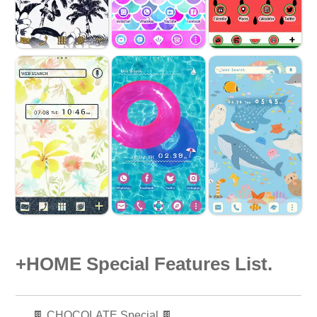
+HOME Special Features List.
🍫 CHOCOLATE Special 🍫