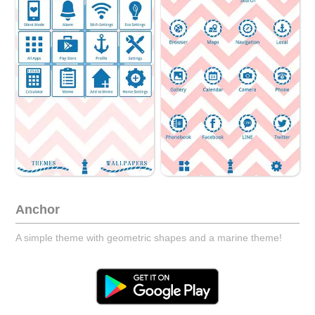
Anchor
A simple theme with geometric shapes and a marine theme!