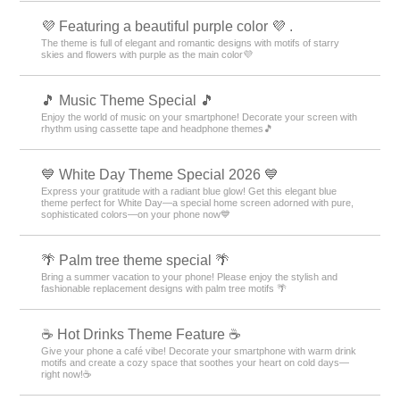
💜 Featuring a beautiful purple color 💜 .
The theme is full of elegant and romantic designs with motifs of starry
skies and flowers with purple as the main color💜
🎵 Music Theme Special 🎵
Enjoy the world of music on your smartphone! Decorate your screen with
rhythm using cassette tape and headphone themes🎵
💙 White Day Theme Special 2026 💙
Express your gratitude with a radiant blue glow! Get this elegant blue
theme perfect for White Day—a special home screen adorned with pure,
sophisticated colors—on your phone now💙
🌴 Palm tree theme special 🌴
Bring a summer vacation to your phone! Please enjoy the stylish and
fashionable replacement designs with palm tree motifs 🌴
☕️ Hot Drinks Theme Feature ☕️
Give your phone a café vibe! Decorate your smartphone with warm drink
motifs and create a cozy space that soothes your heart on cold days—
right now!☕️