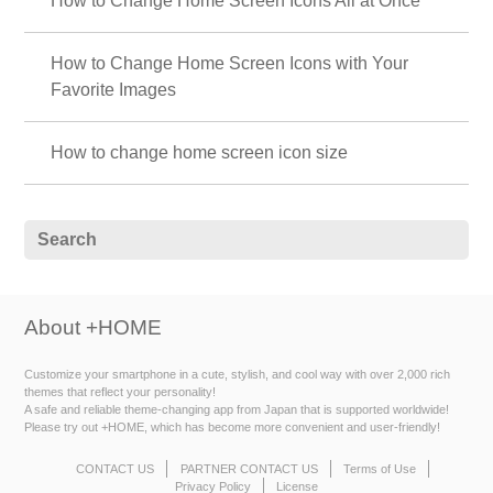
How to Change Home Screen Icons All at Once
How to Change Home Screen Icons with Your
Favorite Images
How to change home screen icon size
About +HOME
Customize your smartphone in a cute, stylish, and cool way with over 2,000 rich
themes that reflect your personality!
A safe and reliable theme-changing app from Japan that is supported worldwide!
Please try out +HOME, which has become more convenient and user-friendly!
CONTACT US
PARTNER CONTACT US
Terms of Use
Privacy Policy
License