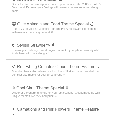
Special feature on smartphone dress-up to enhance the CHOCOLATE's
Day mood! Express your feelings with sweet chocolate-themed design
items!
😸 Cute Animals and Food Theme Special 🍜
Feel cozy on your smartphone screen! Enjoy heartwarming moments
with animals munching on food 😋
🍓 Stylish Strawberry 🍓
Featuring strawberry motif designs that make your phone look stylish!
Add charm with cute designs!
🔷 Refreshing Cumulus Cloud Theme Feature 🔷
Sparkling blue skies, white cumulus clouds! Refresh your mood with a
summer sky theme for your smartphone ✨
☠ Cool Skull Theme Special ☠
Discover the charm of skulls on your smartphone! Get pumped up with
unique themes like rock and punk ☠
💐 Carnations and Pink Flowers Theme Feature