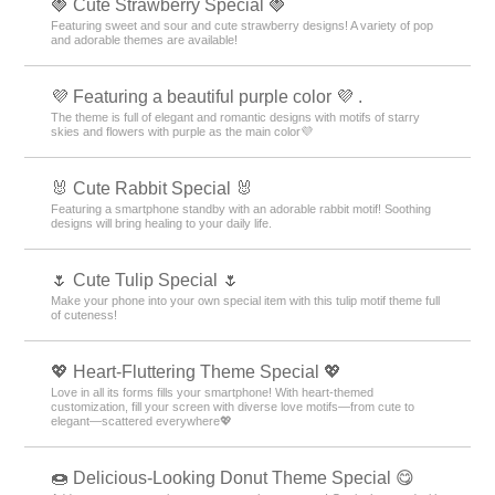
🍓 Cute Strawberry Special 🍓
Featuring sweet and sour and cute strawberry designs! A variety of pop
and adorable themes are available!
💜 Featuring a beautiful purple color 💜 .
The theme is full of elegant and romantic designs with motifs of starry
skies and flowers with purple as the main color💜
🐰 Cute Rabbit Special 🐰
Featuring a smartphone standby with an adorable rabbit motif! Soothing
designs will bring healing to your daily life.
🌷 Cute Tulip Special 🌷
Make your phone into your own special item with this tulip motif theme full
of cuteness!
💖 Heart-Fluttering Theme Special 💖
Love in all its forms fills your smartphone! With heart-themed
customization, fill your screen with diverse love motifs—from cute to
elegant—scattered everywhere💖
🍩 Delicious-Looking Donut Theme Special 😋