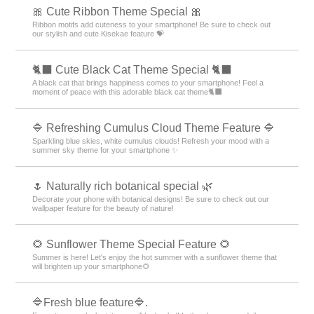
🎀 Cute Ribbon Theme Special 🎀
Ribbon motifs add cuteness to your smartphone! Be sure to check out
our stylish and cute Kisekae feature 💝
🐈‍⬛ Cute Black Cat Theme Special 🐈‍⬛
A black cat that brings happiness comes to your smartphone! Feel a
moment of peace with this adorable black cat theme🐈‍⬛
🔷 Refreshing Cumulus Cloud Theme Feature 🔷
Sparkling blue skies, white cumulus clouds! Refresh your mood with a
summer sky theme for your smartphone ✨
🌷 Naturally rich botanical special 🌿
Decorate your phone with botanical designs! Be sure to check out our
wallpaper feature for the beauty of nature!
🌻 Sunflower Theme Special Feature 🌻
Summer is here! Let's enjoy the hot summer with a sunflower theme that
will brighten up your smartphone🌻
🔷Fresh blue feature🔷.