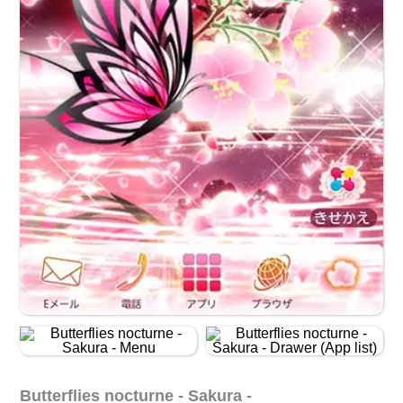
Butterflies nocturne - Sakura -