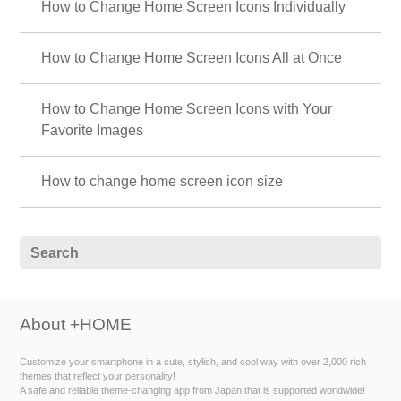
How to Change Home Screen Icons Individually
How to Change Home Screen Icons All at Once
How to Change Home Screen Icons with Your
Favorite Images
How to change home screen icon size
About +HOME
Customize your smartphone in a cute, stylish, and cool way with over 2,000 rich
themes that reflect your personality!
A safe and reliable theme-changing app from Japan that is supported worldwide!