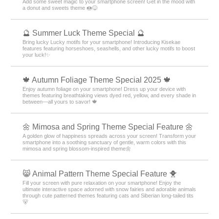
Add some sweet magic to your smartphone screen! Get in the mood with
a donut and sweets theme 🍩😋
🔮 Summer Luck Theme Special 🔮
Bring lucky Lucky motifs for your smartphone! Introducing Kisekae
features featuring horseshoes, seashells, and other lucky motifs to boost
your luck!✨
🍁 Autumn Foliage Theme Special 2025 🍁
Enjoy autumn foliage on your smartphone! Dress up your device with
themes featuring breathtaking views dyed red, yellow, and every shade in
between—all yours to savor! 🍁
🌼 Mimosa and Spring Theme Special Feature 🌼
A golden glow of happiness spreads across your screen! Transform your
smartphone into a soothing sanctuary of gentle, warm colors with this
mimosa and spring blossom-inspired theme🌼
😸 Animal Pattern Theme Special Feature 🐥
Fill your screen with pure relaxation on your smartphone! Enjoy the
ultimate interactive space adorned with snow fairies and adorable animals
through cute patterned themes featuring cats and Siberian long-tailed tits
🐻