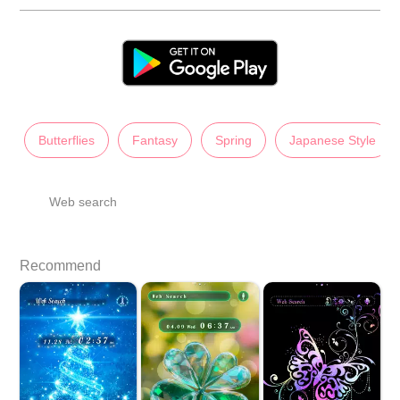
Butterflies
Fantasy
Spring
Japanese Style
Web search
Recommend