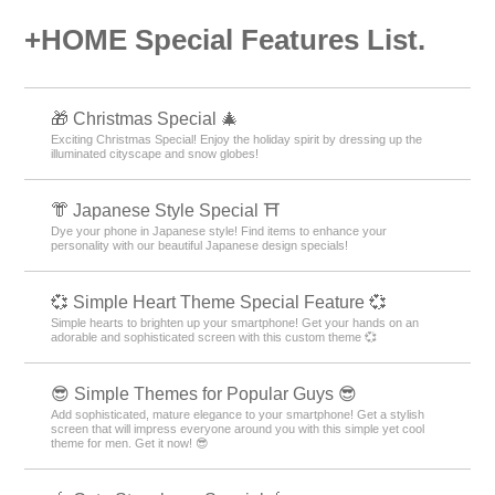
+HOME Special Features List.
🎁 Christmas Special 🎄
Exciting Christmas Special! Enjoy the holiday spirit by dressing up the
illuminated cityscape and snow globes!
👘 Japanese Style Special ⛩
Dye your phone in Japanese style! Find items to enhance your
personality with our beautiful Japanese design specials!
💞 Simple Heart Theme Special Feature 💞
Simple hearts to brighten up your smartphone! Get your hands on an
adorable and sophisticated screen with this custom theme 💞
😎 Simple Themes for Popular Guys 😎
Add sophisticated, mature elegance to your smartphone! Get a stylish
screen that will impress everyone around you with this simple yet cool
theme for men. Get it now! 😎