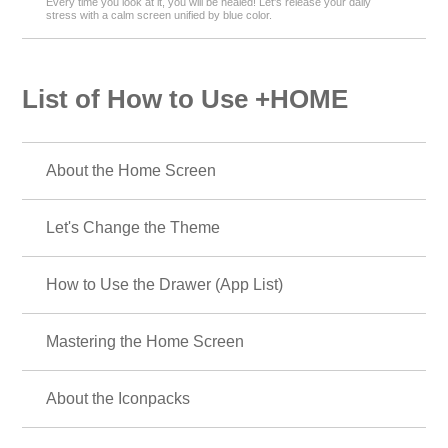
Every time you look at it, you will be healed! Let's release your daily
stress with a calm screen unified by blue color.
List of How to Use +HOME
About the Home Screen
Let's Change the Theme
How to Use the Drawer (App List)
Mastering the Home Screen
About the Iconpacks