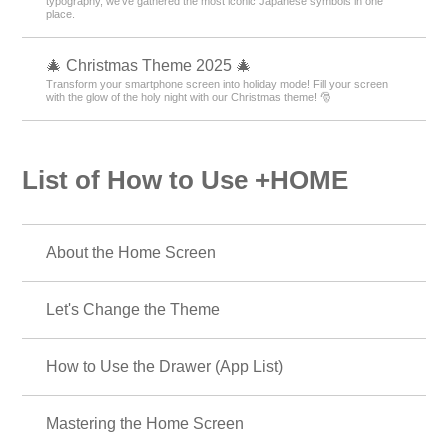
typography, we’ve gathered the most iconic Japanese symbols in one
place.
🎄 Christmas Theme 2025 🎄
Transform your smartphone screen into holiday mode! Fill your screen
with the glow of the holy night with our Christmas theme! 🎅
List of How to Use +HOME
About the Home Screen
Let's Change the Theme
How to Use the Drawer (App List)
Mastering the Home Screen