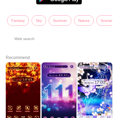
Fantasy
Sky
Summer
Nature
Scenery
Web search
Recommend