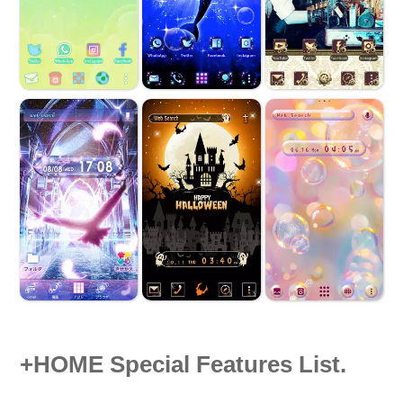
+HOME Special Features List.