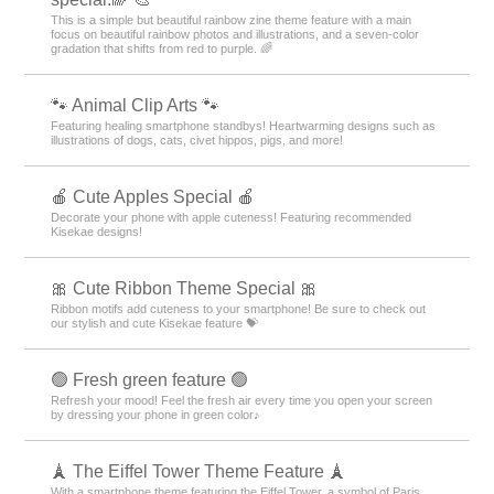
This is a simple but beautiful rainbow zine theme feature with a main
focus on beautiful rainbow photos and illustrations, and a seven-color
gradation that shifts from red to purple. 🌈
🐾 Animal Clip Arts 🐾
Featuring healing smartphone standbys! Heartwarming designs such as
illustrations of dogs, cats, civet hippos, pigs, and more!
🍎 Cute Apples Special 🍎
Decorate your phone with apple cuteness! Featuring recommended
Kisekae designs!
🎀 Cute Ribbon Theme Special 🎀
Ribbon motifs add cuteness to your smartphone! Be sure to check out
our stylish and cute Kisekae feature 💝
🟢 Fresh green feature 🟢
Refresh your mood! Feel the fresh air every time you open your screen
by dressing your phone in green color♪
🗼 The Eiffel Tower Theme Feature 🗼
With a smartphone theme featuring the Eiffel Tower, a symbol of Paris,