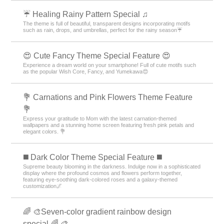
☔ Healing Rainy Pattern Special ♫
The theme is full of beautiful, transparent designs incorporating motifs
such as rain, drops, and umbrellas, perfect for the rainy season☔
😍 Cute Fancy Theme Special Feature 😍
Experience a dream world on your smartphone! Full of cute motifs such
as the popular Wish Core, Fancy, and Yumekawa😍
💐 Carnations and Pink Flowers Theme Feature
💐
Express your gratitude to Mom with the latest carnation-themed
wallpapers and a stunning home screen featuring fresh pink petals and
elegant colors. 💐
️◼️ Dark Color Theme Special Feature️ ◼️
Supreme beauty blooming in the darkness. Indulge now in a sophisticated
display where the profound cosmos and flowers perform together,
featuring eye-soothing dark-colored roses and a galaxy-themed
customization🌌
🌈 🎨Seven-color gradient rainbow design
special.🌈 🎨