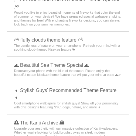
🎆
Would you like to enjoy beautiful moments of fireworks that color the end
of summer on your device? We have prepared special wallpapers, skins,
and themes for free! With enchanting fireworks designs, you can always
look back on your summer memories.
⛅ fluffy clouds theme feature ⛅
The gentleness of nature on your smartphone! Refresh your mind with a
soothing cloud-themed Kisekae feature🌤️
🌊 Beautiful Sea Theme Special 🌊
Decorate your phone with the blue of the ocean! Please enjoy the
beautiful ocean kisekae theme feature that will put your mind at ease 🌊✨
👦 Stylish Guys' Recommended Theme Feature
👦
Cool smartphone wallpapers for stylish guys! Show off your personality
with chic designs featuring NYC, dogs, nature, and more 👦
🏯 The Kanji Archive 🏯
Upgrade your aesthetic with our massive collection of Kanji wallpapers.
Whether you’re looking for bold brushstrokes or sleek modern