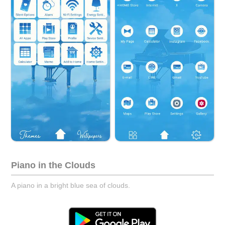
Piano in the Clouds
A piano in a bright blue sea of clouds.