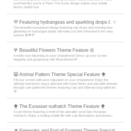
you'll feel like you're in Paris! The iconic design makes your mobile
device stylish too!
💜 Featuring hydrangeas and sparkling drops💧 ✨
The beautiful transparent design featuring rain drops and morning dew
glistening on hydrangea petals will make you feel refreshed in the rainy
season 💎💙💜
🌹 Beautiful Flowers Theme Feature 🌼
A noble rose blooming on your smartphone! Dress up your screen
elegantly and gorgeously with floral themes🌹
😸 Animal Pattern Theme Special Feature 🐥
Fill your screen with pure relaxation on your smartphone! Enjoy the
ultimate interactive space adorned with snow fairies and adorable animals
through cute patterned themes featuring cats and Siberian long-tailed tits
🐻
🐥 The Eurasian nuthatch Theme Feature 🐥
A cute theme featuring a motif of the adorable snow fairy Eurasian
nuthatch♪ Enjoy a healing mobile life with cute illustrations and photos♪
🎆 Fireworks and End of Summer Theme Special