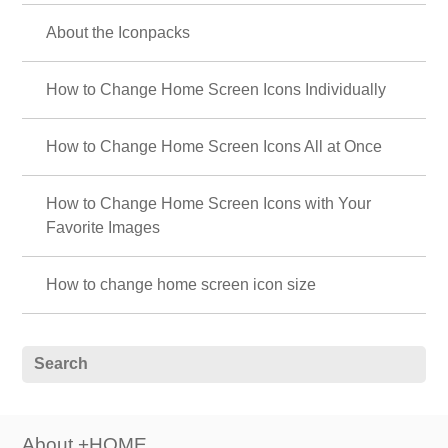
About the Iconpacks
How to Change Home Screen Icons Individually
How to Change Home Screen Icons All at Once
How to Change Home Screen Icons with Your
Favorite Images
How to change home screen icon size
About +HOME