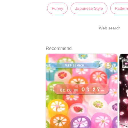
Funny
Japanese Style
Patter
Web search
Recommend