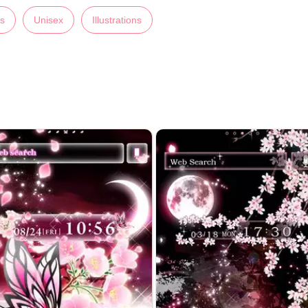
ns
Unisex
Illustrations