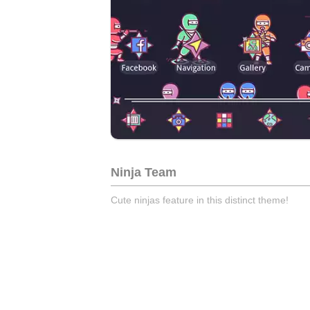
Ninja Team
Cute ninjas feature in this distinct theme!