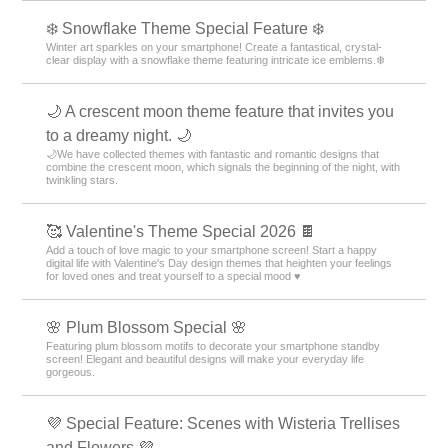
❄️ Snowflake Theme Special Feature ❄️
Winter art sparkles on your smartphone! Create a fantastical, crystal-
clear display with a snowflake theme featuring intricate ice emblems.❄️
🌙 A crescent moon theme feature that invites you
to a dreamy night. 🌙
🌙We have collected themes with fantastic and romantic designs that
combine the crescent moon, which signals the beginning of the night, with
twinkling stars.
🥰 Valentine's Theme Special 2026 🍫
Add a touch of love magic to your smartphone screen! Start a happy
digital life with Valentine's Day design themes that heighten your feelings
for loved ones and treat yourself to a special mood ♥️
🌸 Plum Blossom Special 🌸
Featuring plum blossom motifs to decorate your smartphone standby
screen! Elegant and beautiful designs will make your everyday life
gorgeous.
💜 Special Feature: Scenes with Wisteria Trellises
and Flowers 💜