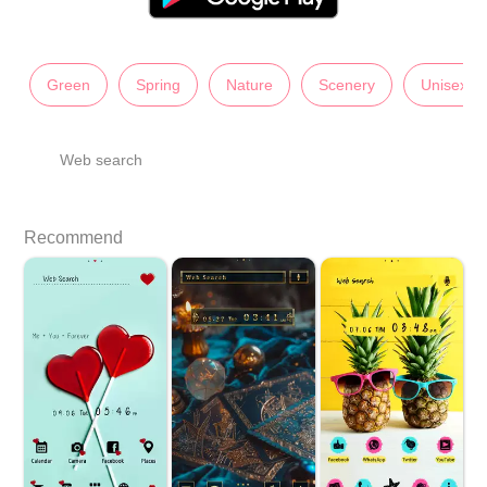
Green
Spring
Nature
Scenery
Unisex
Web search
Recommend