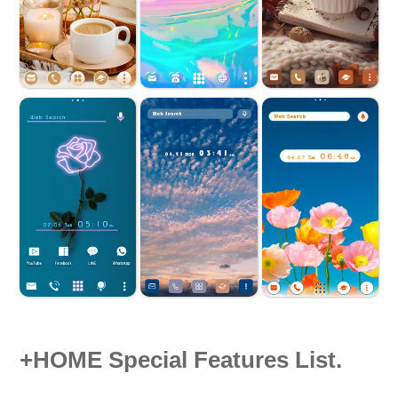
+HOME Special Features List.