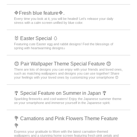
🔷Fresh blue feature🔷.
Every time you look at it, you will be healed! Let's release your daily
stress with a calm screen unified by blue color.
🐰 Easter Special 🥚
Featuring cute Easter egg and rabbit designs! Feel the blessings of
spring with heartwarming designs♪
😍 Pair Wallpaper Theme Special Feature 😍
There are lots of designs you can enjoy with your friends and loved ones,
such as matching wallpapers and designs you can use together! Share
your feelings with your loved ones by customizing your smartphone 😍
🎐 Special Feature on Summer in Japan 🎐
Sparkling fireworks and cool waters! Enjoy the Japanese summer theme
on your smartphone and immerse yourself in the Japanese spirit.
💐 Carnations and Pink Flowers Theme Feature
💐
Express your gratitude to Mom with the latest carnation-themed
wallpapers and a stunning home screen featuring fresh pink petals and