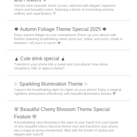
Get the most dramatic home screen, adorned with elegant Japanese
charm and beautiful colors, featuring a theme of enchanting wisteria
trellises and regal flowers 💜
🍁 Autumn Foliage Theme Special 2025 🍁
Enjoy autumn foliage on your smartphone! Dress up your device with
themes featuring breathtaking views dyed red, yellow, and every shade in
between—all yours to savor! 🍁
🧉 Cute drink special 🧉
Transform your phone into a sweet and cute phone! How about
strawberry milk or tapioca theme?
✨️ Sparkling Illumination Theme ✨️
Capture the breathtaking night sky lights on your phone! Enjoy a magical
nighttime atmosphere effortlessly with beautiful illumination themes 💖
🌸 Beautiful Cherry Blossom Theme Special
Feature 🌸
A breathtaking view blooming in the palm of your hand! Get your hands
on this beautiful cherry blossom theme now and transform your phone
into a magical spring wonderland, filled with the breath of spring and
elegant pink hues🌸