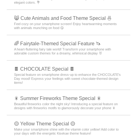
elegant colors. 💐
😸 Cute Animals and Food Theme Special 🍜
Feel cozy on your smartphone screen! Enjoy heartwarming moments
with animals munching on food 😋
🌈 Fairytale-Themed Special Feature 🦄
A heart-fluttering fairy tale world! Transform your smartphone with
adorable custom themes for a dreamy, whimsical display 🐰
🍫 CHOCOLATE Special 🍫
Special feature on smartphone dress-up to enhance the CHOCOLATE's
Day mood! Express your feelings with sweet chocolate-themed design
items!
🎇 Summer Fireworks Theme Special 🎇
Beautiful fireworks color the night sky! Introducing a special feature on
designs with fireworks motifs to glamorously decorate your phone 🎇
🟡 Yellow Theme Special 🟡
Make your smartphone shine with the vitamin color yellow! Add color to
your days with the energetic Kisekae theme feature!