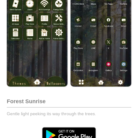
Forest Sunrise
Gentle light peeking its way through the trees.