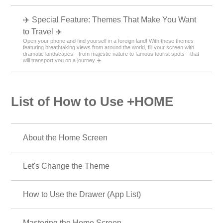
✈️ Special Feature: Themes That Make You Want
to Travel ✈️
Open your phone and find yourself in a foreign land! With these themes
featuring breathtaking views from around the world, fill your screen with
dramatic landscapes—from majestic nature to famous tourist spots—that
will transport you on a journey ✈️
List of How to Use +HOME
About the Home Screen
Let's Change the Theme
How to Use the Drawer (App List)
Mastering the Home Screen