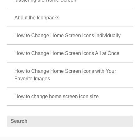
About the Iconpacks
How to Change Home Screen Icons Individually
How to Change Home Screen Icons All at Once
How to Change Home Screen Icons with Your
Favorite Images
How to change home screen icon size