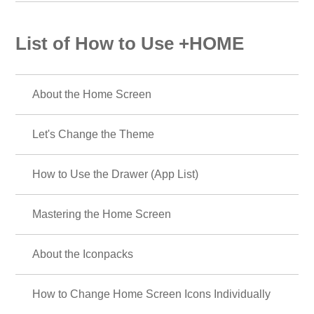
List of How to Use +HOME
About the Home Screen
Let's Change the Theme
How to Use the Drawer (App List)
Mastering the Home Screen
About the Iconpacks
How to Change Home Screen Icons Individually