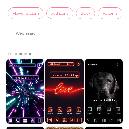
Flower pattern
add icons
Black
Patterns
Web search
Recommend