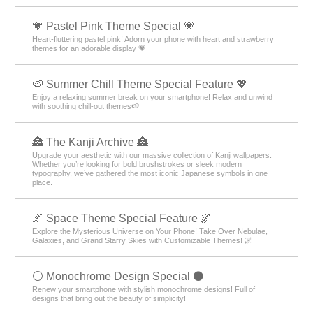
💗 Pastel Pink Theme Special 💗
Heart-fluttering pastel pink! Adorn your phone with heart and strawberry
themes for an adorable display 💗
🍉 Summer Chill Theme Special Feature 💖
Enjoy a relaxing summer break on your smartphone! Relax and unwind
with soothing chill-out themes🍉
🏯 The Kanji Archive 🏯
Upgrade your aesthetic with our massive collection of Kanji wallpapers.
Whether you’re looking for bold brushstrokes or sleek modern
typography, we’ve gathered the most iconic Japanese symbols in one
place.
🌌 Space Theme Special Feature 🌌
Explore the Mysterious Universe on Your Phone! Take Over Nebulae,
Galaxies, and Grand Starry Skies with Customizable Themes! 🌌
⚪️ Monochrome Design Special ⚫️
Renew your smartphone with stylish monochrome designs! Full of
designs that bring out the beauty of simplicity!