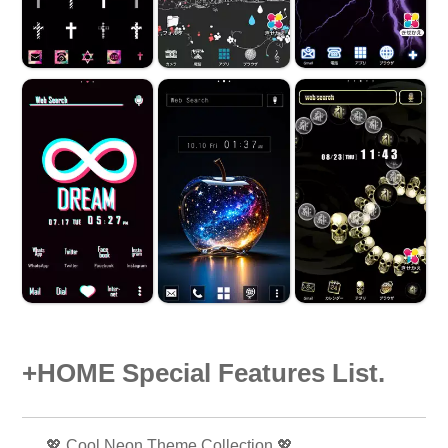
+HOME Special Features List.
💖 Cool Neon Theme Collection 💖