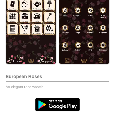
European Roses
An elegant rose wreath!