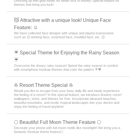
Dressing up with gold motifs for better luck in money! Special feature on
themes that bring you luck!
😼 Attractive with a unique look! Unique Face
Feature: ☺️
We have collected face designs with unique and playful expressions
such as 😉 winking face, surprised face, troubled face, etc. 😉
☔ Special Theme for Enjoying the Rainy Season
☔
Overcome the dreary rainy season! Spend the rainy season in comfort
with smartphone kisekae themes that color the pattern ☔💖
⛵ Resort Theme Special ⛵
Would you like to escape from your busy daily life and easily experience
the feeling of a resort? In this special feature, we introduce dreamy resort
wallpapers, skins, and themes for free. Incorporate pleasant beaches,
beautiful mountains, and exotic tropical landscapes into your device and
enjoy the feeling of travel anytime!
🌕 Beautiful Full Moon Theme Feature 🌕
Decorate your phone with full moon motifs like moonlight! We bring you a
fantastic Kisekae theme feature🌕