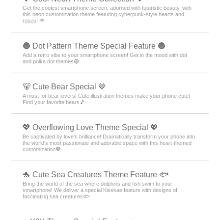
Get the coolest smartphone screen, adorned with futuristic beauty, with
this neon customization theme featuring cyberpunk-style hearts and
roses! 🌹
🔵 Dot Pattern Theme Special Feature 🔵
Add a retro vibe to your smartphone screen! Get in the mood with dot
and polka dot themes🔵
🐻 Cute Bear Special 🤎
A must for bear lovers! Cute illustration themes make your phone cute!
Find your favorite bears🎵
💖 Overflowing Love Theme Special 💖
Be captivated by love's brilliance! Dramatically transform your phone into
the world's most passionate and adorable space with this heart-themed
customization💖
🐬 Cute Sea Creatures Theme Feature 🐟
Bring the world of the sea where dolphins and fish swim to your
smartphone! We deliver a special Kisekae feature with designs of
fascinating sea creatures🐟