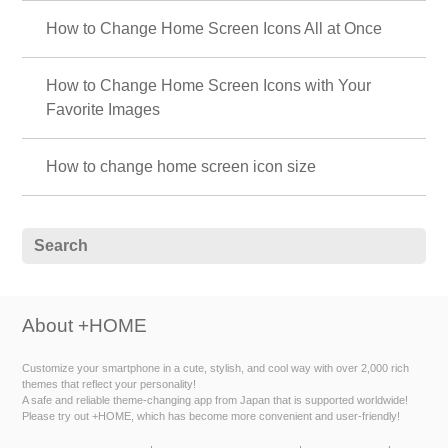
How to Change Home Screen Icons All at Once
How to Change Home Screen Icons with Your
Favorite Images
How to change home screen icon size
About +HOME
Customize your smartphone in a cute, stylish, and cool way with over 2,000 rich
themes that reflect your personality!
A safe and reliable theme-changing app from Japan that is supported worldwide!
Please try out +HOME, which has become more convenient and user-friendly!