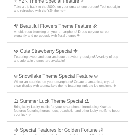
⭐ Y2K Theme Special Feature ⭐
Take a trip back to the 2000s on your smartphone screen! Feel nostalgic
and refreshed with the Y2K theme⭐
🌹 Beautiful Flowers Theme Feature 🌼
A noble rose blooming on your smartphone! Dress up your screen
elegantly and gorgeously with floral themes🌹
🍓 Cute Strawberry Special 🍓
Featuring sweet and sour and cute strawberry designs! A variety of pop
and adorable themes are available!
❄️ Snowflake Theme Special Feature ❄️
Winter art sparkles on your smartphone! Create a fantastical, crystal-
clear display with a snowflake theme featuring intricate ice emblems.❄️
🔮 Summer Luck Theme Special 🔮
Bring lucky Lucky motifs for your smartphone! Introducing Kisekae
features featuring horseshoes, seashells, and other lucky motifs to boost
your luck!✨
🍀 Special Features for Golden Fortune 💰