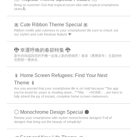
Bring on summer! Get that tropical resort vibe with tropical smartphone
skins🏝️
🎀 Cute Ribbon Theme Special 🎀
Ribbon motifs add cuteness to your smartphone! Be sure to check out
our stylish and cute Kisekae feature 💝
🐉 幸運呼喚的春節特集 🐉
新年的祝福與您的手機一起換上新的壁紙吧！春節（農曆新年）主題的特
別壁紙一應俱全。
📱 Home Screen Refugees: Find Your Next
Theme 📱
Are you worried that your smartphone life is on hold because ""the app
you’ve loved for years is shutting down...""?We, 「+HOME」, are here to
fully inherit the joy of instant, complete home screen makeovers.
⚪️ Monochrome Design Special ⚫️
Renew your smartphone with stylish monochrome designs! Full of
designs that bring out the beauty of simplicity!