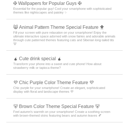
✠ Wallpapers for Popular Guys ✠
Essential for the popular guy! Cool your smartphone with sophisticated
themes like nightscapes and paisley ✨
😸 Animal Pattern Theme Special Feature 🐥
Fill your screen with pure relaxation on your smartphone! Enjoy the
ultimate interactive space adorned with snow fairies and adorable animals
through cute patterned themes featuring cats and Siberian long-tailed tits
🐻
🧉 Cute drink special 🧉
Transform your phone into a sweet and cute phone! How about
strawberry milk or tapioca theme?
💜 Chic Purple Color Theme Feature 💜
Chic purple for your smartphone! Create an elegant, sophisticated
display with floral and landscape themes 💜
🐻 Brown Color Theme Special Feature 🐻
Feel autumn's warmth on your smartphone! Create a soothing screen
with brown-themed skins featuring bears and autumn leaves 🍂