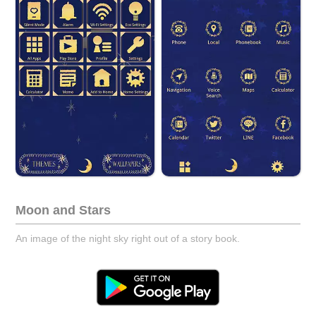
Moon and Stars
An image of the night sky right out of a story book.