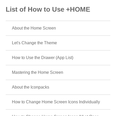
List of How to Use +HOME
About the Home Screen
Let's Change the Theme
How to Use the Drawer (App List)
Mastering the Home Screen
About the Iconpacks
How to Change Home Screen Icons Individually