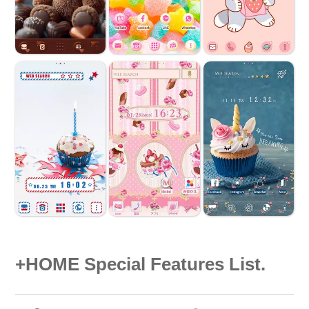
+HOME Special Features List.