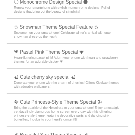
⚪️ Monochrome Design Special ⚫️
Renew your smartphone with stylish monochrome designs! Full of
designs that bring out the beauty of simplicity!
⛄ Snowman Theme Special Feature ⛄
Snowmen on your smartphone! Celebrate winter's arrival with cute
snowman dress-up themes⛄
💗 Pastel Pink Theme Special 💗
Heart-fluttering pastel pink! Adorn your phone with heart and strawberry
themes for an adorable display 💗
🍒 Cute cherry sky special 🍒
Decorate your phone with the charm of cherries! Offers Kisekae themes
with adorable wallpapers!
💎 Cute Princess-Style Theme Special 🦋
Bring the sparkle of the Heisei era to your smartphone! Enjoy a nostalgic
yet dazzlingly glamorous home screen every day with this glittering
princess-style theme, featuring decorative parts and dancing pink
butterflies. Indulge to your heart's content🦋
🌊 Beautiful Sea Theme Special 🌊