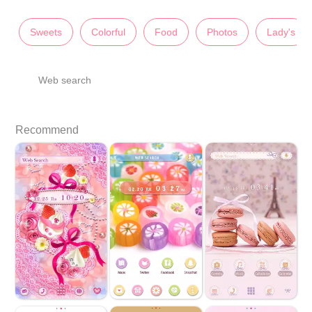
Sweets
Colorful
Food
Photos
Lady's
Web search
Recommend