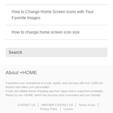
How to Change Home Screen Icons with Your
Favorite Images
How to change home screen icon size
About +HOME
Customize your smartphone in a cute, stylish, and cool way with over 2,000 rich
themes that reflect your personality!
A safe and reliable theme-changing app from Japan that is supported worldwide!
Please try out +HOME, which has become more convenient and user-friendly!
CONTACT US
PARTNER CONTACT US
Terms of Use
Privacy Policy
License