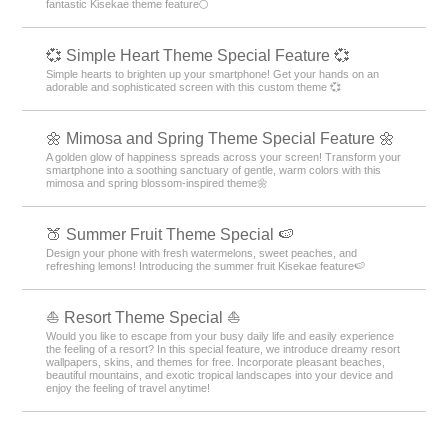
fantastic Kisekae theme feature🌕
💞 Simple Heart Theme Special Feature 💞
Simple hearts to brighten up your smartphone! Get your hands on an
adorable and sophisticated screen with this custom theme 💞
🌼 Mimosa and Spring Theme Special Feature 🌼
A golden glow of happiness spreads across your screen! Transform your
smartphone into a soothing sanctuary of gentle, warm colors with this
mimosa and spring blossom-inspired theme🌼
🍑 Summer Fruit Theme Special 🍉
Design your phone with fresh watermelons, sweet peaches, and
refreshing lemons! Introducing the summer fruit Kisekae feature🍉
⛵ Resort Theme Special ⛵
Would you like to escape from your busy daily life and easily experience
the feeling of a resort? In this special feature, we introduce dreamy resort
wallpapers, skins, and themes for free. Incorporate pleasant beaches,
beautiful mountains, and exotic tropical landscapes into your device and
enjoy the feeling of travel anytime!