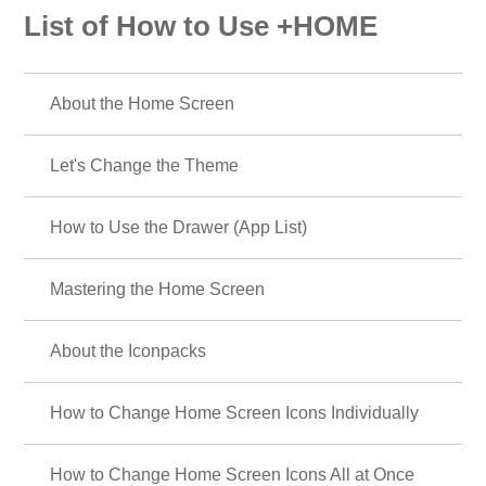
List of How to Use +HOME
About the Home Screen
Let's Change the Theme
How to Use the Drawer (App List)
Mastering the Home Screen
About the Iconpacks
How to Change Home Screen Icons Individually
How to Change Home Screen Icons All at Once