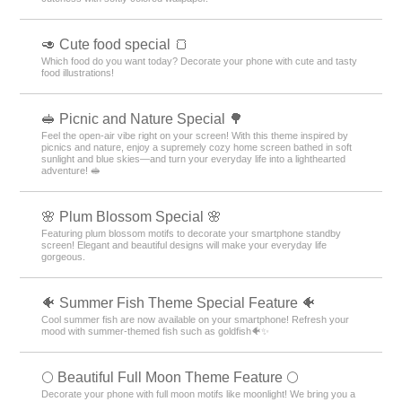
🥑 Cute food special 🍞
Which food do you want today? Decorate your phone with cute and tasty
food illustrations!
🥪 Picnic and Nature Special 🌳
Feel the open-air vibe right on your screen! With this theme inspired by
picnics and nature, enjoy a supremely cozy home screen bathed in soft
sunlight and blue skies—and turn your everyday life into a lighthearted
adventure! 🥪
🌸 Plum Blossom Special 🌸
Featuring plum blossom motifs to decorate your smartphone standby
screen! Elegant and beautiful designs will make your everyday life
gorgeous.
🐠 Summer Fish Theme Special Feature 🐠
Cool summer fish are now available on your smartphone! Refresh your
mood with summer-themed fish such as goldfish🐠✨
🌕 Beautiful Full Moon Theme Feature 🌕
Decorate your phone with full moon motifs like moonlight! We bring you a