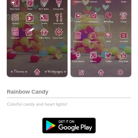
Rainbow Candy
Colorful candy and heart lights!