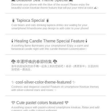
Decorate your phone with the blue of the ocean! Please enjoy the
beautiful ocean kisekae theme feature that will put your mind at ease 🌊✨
🧋 Tapioca Special 🧋
Cute bears and cats drinking tapioca drinks are waiting for your
smartphone! A handsome pop design to add color to your phone!
🕯️ Healing Candle Theme Special Feature 🕯️
A soothing flame illuminates your smartphone! Enjoy a warm and
fantastical candle night with this candle-themed customization✨️
🐉 幸運呼喚的春節特集 🐉
新年的祝福與您的手機一起換上新的壁紙吧！春節（農曆新年）主題的特
別壁紙一應俱全。
✨ cool-silver-color-theme-featured ✨
Coolness and elegance coexist! Feature on smartphone Kisekae themes
with silver-colored stars and roses: ✨
💛 Cute pastel colors featured 💜
A soothing space with pastel-colored smartphone kisekae. Relax and add
cuteness with softly colored wallpaper.