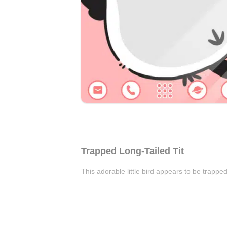
Trapped Long-Tailed Tit
This adorable little bird appears to be trappe