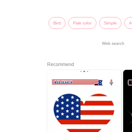
Bird
Pale color
Simple
A
Web search
Recommend