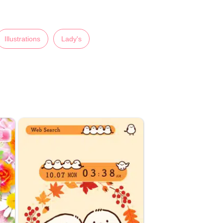
Illustrations
Lady's