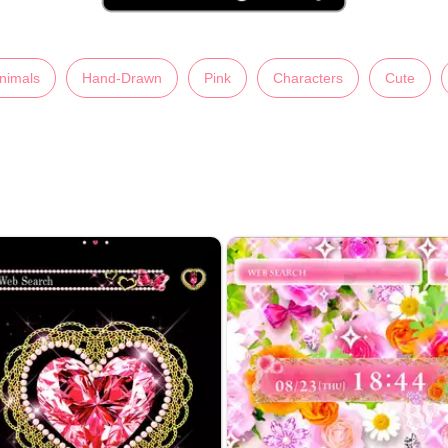
nimals
Hand-Drawn
Pink
Characters
Cute