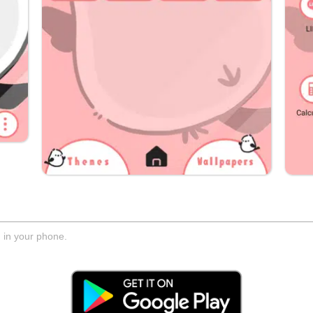
d in your phone.