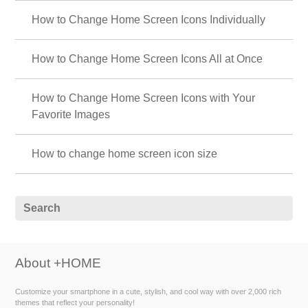
How to Change Home Screen Icons Individually
How to Change Home Screen Icons All at Once
How to Change Home Screen Icons with Your
Favorite Images
How to change home screen icon size
About +HOME
Customize your smartphone in a cute, stylish, and cool way with over 2,000 rich
themes that reflect your personality!