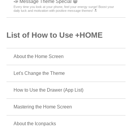
📣 Message Theme Special 😁
Every time you look at your phone, feel your energy surge! Boost your
daily luck and motivation with positive message themes! 🔝
List of How to Use +HOME
About the Home Screen
Let's Change the Theme
How to Use the Drawer (App List)
Mastering the Home Screen
About the Iconpacks