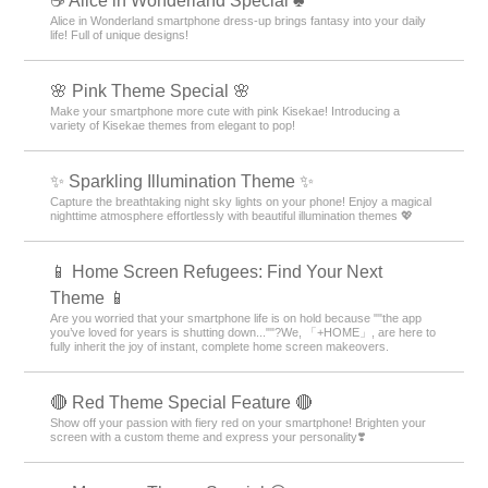
☕ Alice in Wonderland Special ♣
Alice in Wonderland smartphone dress-up brings fantasy into your daily
life! Full of unique designs!
🌸 Pink Theme Special 🌸
Make your smartphone more cute with pink Kisekae! Introducing a
variety of Kisekae themes from elegant to pop!
✨️ Sparkling Illumination Theme ✨️
Capture the breathtaking night sky lights on your phone! Enjoy a magical
nighttime atmosphere effortlessly with beautiful illumination themes 💖
📱 Home Screen Refugees: Find Your Next
Theme 📱
Are you worried that your smartphone life is on hold because ""the app
you’ve loved for years is shutting down...""?We, 「+HOME」, are here to
fully inherit the joy of instant, complete home screen makeovers.
🔴 Red Theme Special Feature 🔴
Show off your passion with fiery red on your smartphone! Brighten your
screen with a custom theme and express your personality❣️