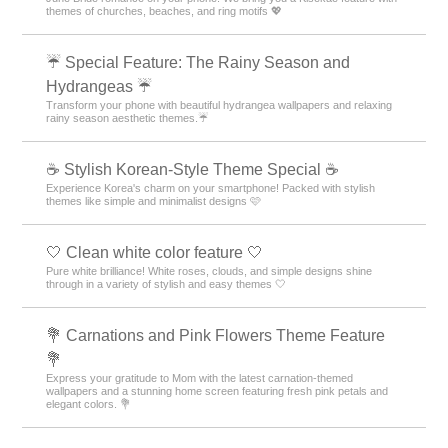
themes of churches, beaches, and ring motifs 💖
☔ Special Feature: The Rainy Season and
Hydrangeas ☔
Transform your phone with beautiful hydrangea wallpapers and relaxing
rainy season aesthetic themes.☔
☕ Stylish Korean-Style Theme Special ☕
Experience Korea's charm on your smartphone! Packed with stylish
themes like simple and minimalist designs 🩷
🤍 Clean white color feature 🤍
Pure white brilliance! White roses, clouds, and simple designs shine
through in a variety of stylish and easy themes 🤍
💐 Carnations and Pink Flowers Theme Feature
💐
Express your gratitude to Mom with the latest carnation-themed
wallpapers and a stunning home screen featuring fresh pink petals and
elegant colors. 💐