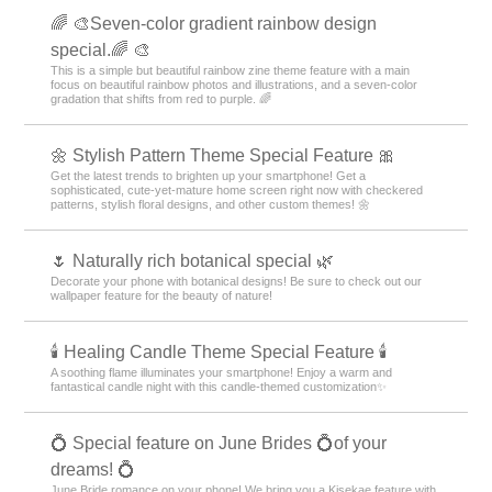
🌈 🎨Seven-color gradient rainbow design
special.🌈 🎨
This is a simple but beautiful rainbow zine theme feature with a main
focus on beautiful rainbow photos and illustrations, and a seven-color
gradation that shifts from red to purple. 🌈
🌼 Stylish Pattern Theme Special Feature 🎀
Get the latest trends to brighten up your smartphone! Get a
sophisticated, cute-yet-mature home screen right now with checkered
patterns, stylish floral designs, and other custom themes! 🌼
🌷 Naturally rich botanical special 🌿
Decorate your phone with botanical designs! Be sure to check out our
wallpaper feature for the beauty of nature!
🕯️ Healing Candle Theme Special Feature 🕯️
A soothing flame illuminates your smartphone! Enjoy a warm and
fantastical candle night with this candle-themed customization✨️
💍 Special feature on June Brides 💍of your
dreams! 💍
June Bride romance on your phone! We bring you a Kisekae feature with