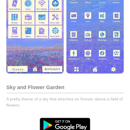
Sky and Flower Garden
A pretty theme of a sky that streches on forever above a field of
flowers.