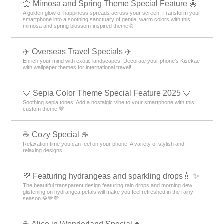
🌼 Mimosa and Spring Theme Special Feature 🌼
A golden glow of happiness spreads across your screen! Transform your
smartphone into a soothing sanctuary of gentle, warm colors with this
mimosa and spring blossom-inspired theme🌼
✈️ Overseas Travel Specials ✈️
Enrich your mind with exotic landscapes! Decorate your phone's Kisekae
with wallpaper themes for international travel!
🤎 Sepia Color Theme Special Feature 2025 🤎
Soothing sepia tones! Add a nostalgic vibe to your smartphone with this
custom theme 🤎
☕ Cozy Special ☕
Relaxation time you can feel on your phone! A variety of stylish and
relaxing designs!
💜 Featuring hydrangeas and sparkling drops💧 ✨
The beautiful transparent design featuring rain drops and morning dew
glistening on hydrangea petals will make you feel refreshed in the rainy
season 💎💙💜