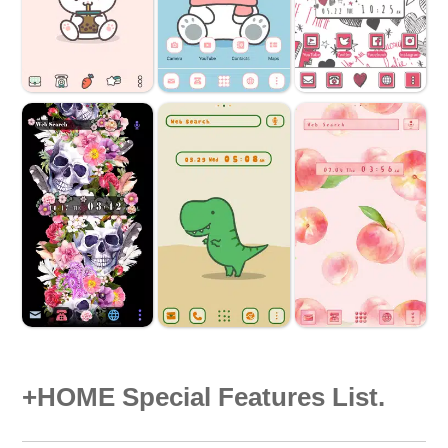
+HOME Special Features List.