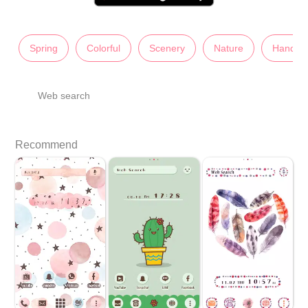
Spring
Colorful
Scenery
Nature
Hand-D
Web search
Recommend