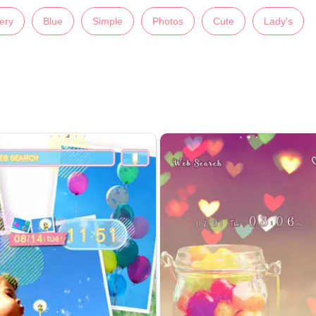
ery
Blue
Simple
Photos
Cute
Lady's