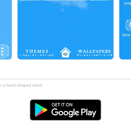
gh a heart-shaped cloud.