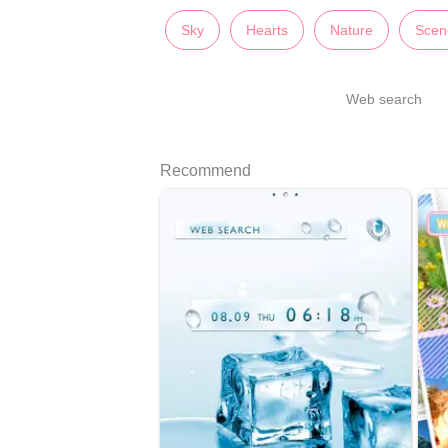
Sky
Hearts
Nature
Scen
Web search
Recommend