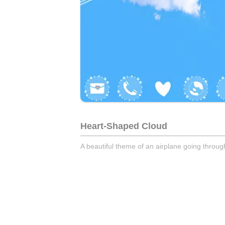
Heart-Shaped Cloud
A beautiful theme of an airplane going throu