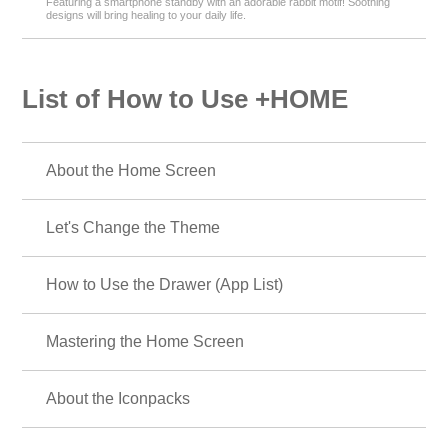
Featuring a smartphone standby with an adorable rabbit motif! Soothing
designs will bring healing to your daily life.
List of How to Use +HOME
About the Home Screen
Let's Change the Theme
How to Use the Drawer (App List)
Mastering the Home Screen
About the Iconpacks