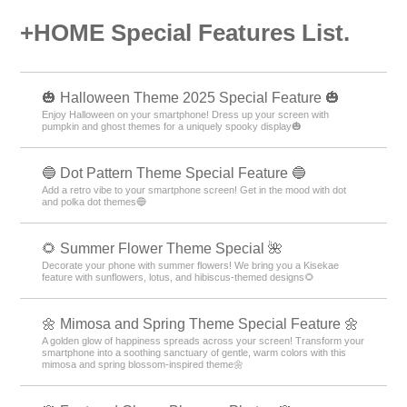
+HOME Special Features List.
🎃 Halloween Theme 2025 Special Feature 🎃
Enjoy Halloween on your smartphone! Dress up your screen with
pumpkin and ghost themes for a uniquely spooky display🎃
🔵 Dot Pattern Theme Special Feature 🔵
Add a retro vibe to your smartphone screen! Get in the mood with dot
and polka dot themes🔵
🌻 Summer Flower Theme Special 🌺
Decorate your phone with summer flowers! We bring you a Kisekae
feature with sunflowers, lotus, and hibiscus-themed designs🌻
🌼 Mimosa and Spring Theme Special Feature 🌼
A golden glow of happiness spreads across your screen! Transform your
smartphone into a soothing sanctuary of gentle, warm colors with this
mimosa and spring blossom-inspired theme🌼