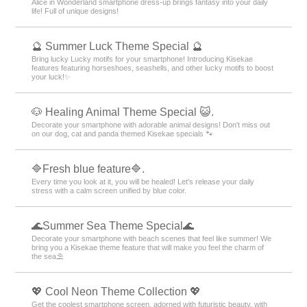
Alice in Wonderland smartphone dress-up brings fantasy into your daily
life! Full of unique designs!
🔮 Summer Luck Theme Special 🔮
Bring lucky Lucky motifs for your smartphone! Introducing Kisekae
features featuring horseshoes, seashells, and other lucky motifs to boost
your luck!✨
🐶 Healing Animal Theme Special 😺.
Decorate your smartphone with adorable animal designs! Don't miss out
on our dog, cat and panda themed Kisekae specials 🐾
🔷Fresh blue feature🔷.
Every time you look at it, you will be healed! Let's release your daily
stress with a calm screen unified by blue color.
🌊Summer Sea Theme Special🌊
Decorate your smartphone with beach scenes that feel like summer! We
bring you a Kisekae theme feature that will make you feel the charm of
the sea⛱️
💖 Cool Neon Theme Collection 💖
Get the coolest smartphone screen, adorned with futuristic beauty, with