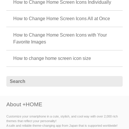
How to Change Home Screen Icons Individually
How to Change Home Screen Icons All at Once
How to Change Home Screen Icons with Your
Favorite Images
How to change home screen icon size
About +HOME
Customize your smartphone in a cute, stylish, and cool way with over 2,000 rich
themes that reflect your personality!
A safe and reliable theme-changing app from Japan that is supported worldwide!