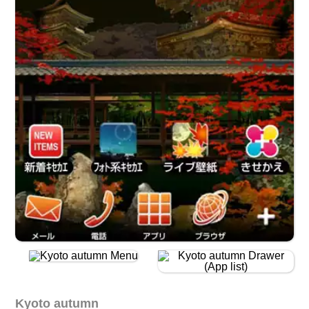
Kyoto autumn