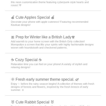
this neon customization theme featuring cyberpunk-style hearts and
roses! 🌹
🍎 Cute Apples Special 🍎
Decorate your phone with apple cuteness! Featuring recommended
Kisekae designs!
🎀 Prep for Winter like a British Lady🧣
Add warmth to your home screen with the British Girly collection!
Monopolize a screen that lifts your spirits with highly fashionable designs
woven with houndstooth and checkered patterns.
☕ Cozy Special ☕
Relaxation time you can feel on your phone! A variety of stylish and
relaxing designs!
🌞 Fresh early summer theme special. 🌿
Enjoy ✨ before the rainy season begins! A collection of themes with fresh
designs of forests and flowers, inspired by the fresh breeze of early
summer. ☺️
🐰 Cute Rabbit Special 🐰