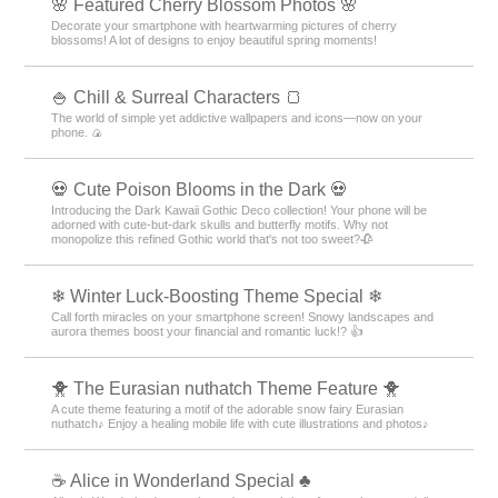
🌸 Featured Cherry Blossom Photos 🌸
Decorate your smartphone with heartwarming pictures of cherry
blossoms! A lot of designs to enjoy beautiful spring moments!
🍚 Chill & Surreal Characters 🍞
The world of simple yet addictive wallpapers and icons—now on your
phone. 🍙
💀 Cute Poison Blooms in the Dark 💀
Introducing the Dark Kawaii Gothic Deco collection! Your phone will be
adorned with cute-but-dark skulls and butterfly motifs. Why not
monopolize this refined Gothic world that's not too sweet?🥀
❄ Winter Luck-Boosting Theme Special ❄
Call forth miracles on your smartphone screen! Snowy landscapes and
aurora themes boost your financial and romantic luck!? 👍
🐥 The Eurasian nuthatch Theme Feature 🐥
A cute theme featuring a motif of the adorable snow fairy Eurasian
nuthatch♪ Enjoy a healing mobile life with cute illustrations and photos♪
☕ Alice in Wonderland Special ♣