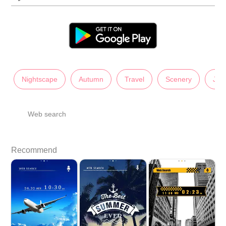
Nightscape
Autumn
Travel
Scenery
Jap
Web search
Recommend