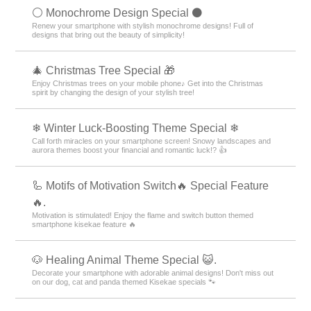
⚪️ Monochrome Design Special ⚫️
Renew your smartphone with stylish monochrome designs! Full of
designs that bring out the beauty of simplicity!
🎄 Christmas Tree Special 🎁
Enjoy Christmas trees on your mobile phone♪ Get into the Christmas
spirit by changing the design of your stylish tree!
❄ Winter Luck-Boosting Theme Special ❄
Call forth miracles on your smartphone screen! Snowy landscapes and
aurora themes boost your financial and romantic luck!? 👍
🦾 Motifs of Motivation Switch🔥 Special Feature
🔥.
Motivation is stimulated! Enjoy the flame and switch button themed
smartphone kisekae feature 🔥
🐶 Healing Animal Theme Special 😺.
Decorate your smartphone with adorable animal designs! Don't miss out
on our dog, cat and panda themed Kisekae specials 🐾