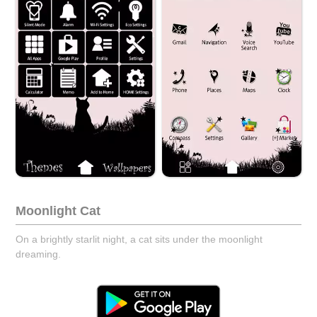
Moonlight Cat
On a brightly starlit night, a cat sits under the moonlight
dreaming.