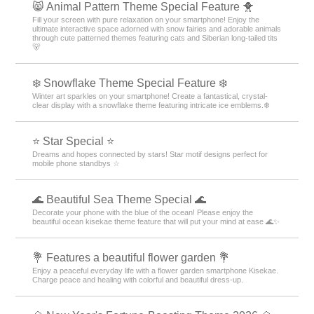
😸 Animal Pattern Theme Special Feature 🐥
Fill your screen with pure relaxation on your smartphone! Enjoy the
ultimate interactive space adorned with snow fairies and adorable animals
through cute patterned themes featuring cats and Siberian long-tailed tits
🐻
❄️ Snowflake Theme Special Feature ❄️
Winter art sparkles on your smartphone! Create a fantastical, crystal-
clear display with a snowflake theme featuring intricate ice emblems.❄️
⭐ Star Special ⭐
Dreams and hopes connected by stars! Star motif designs perfect for
mobile phone standbys ☆
🌊 Beautiful Sea Theme Special 🌊
Decorate your phone with the blue of the ocean! Please enjoy the
beautiful ocean kisekae theme feature that will put your mind at ease 🌊✨
💐 Features a beautiful flower garden 💐
Enjoy a peaceful everyday life with a flower garden smartphone Kisekae.
Charge peace and healing with colorful and beautiful dress-up.