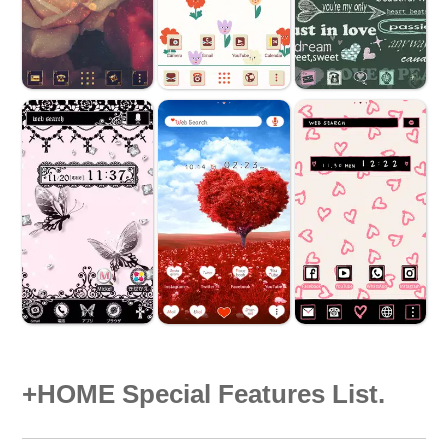
+HOME Special Features List.