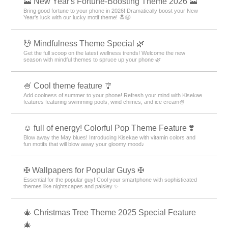
🗻 New Year's Fortune-Boosting Theme 2026 🗻
Bring good fortune to your phone in 2026! Dramatically boost your New
Year's luck with our lucky motif theme! 🔝😆
💆 Mindfulness Theme Special 🌿
Get the full scoop on the latest wellness trends! Welcome the new
season with mindful themes to spruce up your phone 🌿
🍧 Cool theme feature 🎐
Add coolness of summer to your phone! Refresh your mind with Kisekae
features featuring swimming pools, wind chimes, and ice cream🍧
☺️ full of energy! Colorful Pop Theme Feature ❣️
Blow away the May blues! Introducing Kisekae with vitamin colors and
fun motifs that will blow away your gloomy mood♪
✠ Wallpapers for Popular Guys ✠
Essential for the popular guy! Cool your smartphone with sophisticated
themes like nightscapes and paisley ✨
🎄 Christmas Tree Theme 2025 Special Feature
🎄