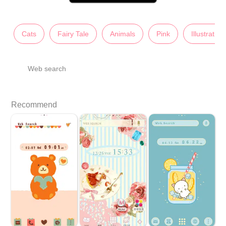
Cats
Fairy Tale
Animals
Pink
Illustration
Web search
Recommend