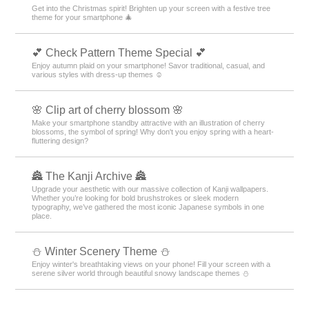
Get into the Christmas spirit! Brighten up your screen with a festive tree
theme for your smartphone 🎄
💕 Check Pattern Theme Special 💕
Enjoy autumn plaid on your smartphone! Savor traditional, casual, and
various styles with dress-up themes ☺️
🌸 Clip art of cherry blossom 🌸
Make your smartphone standby attractive with an illustration of cherry
blossoms, the symbol of spring! Why don't you enjoy spring with a heart-
fluttering design?
🏯 The Kanji Archive 🏯
Upgrade your aesthetic with our massive collection of Kanji wallpapers.
Whether you’re looking for bold brushstrokes or sleek modern
typography, we’ve gathered the most iconic Japanese symbols in one
place.
⛄️ Winter Scenery Theme ⛄️
Enjoy winter's breathtaking views on your phone! Fill your screen with a
serene silver world through beautiful snowy landscape themes ⛄️