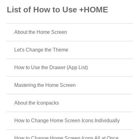
List of How to Use +HOME
About the Home Screen
Let's Change the Theme
How to Use the Drawer (App List)
Mastering the Home Screen
About the Iconpacks
How to Change Home Screen Icons Individually
How to Change Home Screen Icons All at Once