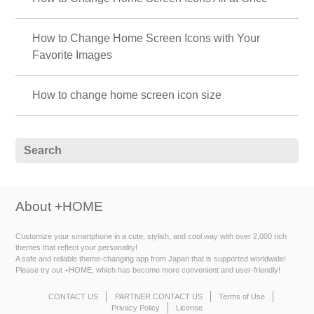
How to Change Home Screen Icons with Your
Favorite Images
How to change home screen icon size
About +HOME
Customize your smartphone in a cute, stylish, and cool way with over 2,000 rich
themes that reflect your personality!
A safe and reliable theme-changing app from Japan that is supported worldwide!
Please try out +HOME, which has become more convenient and user-friendly!
CONTACT US
PARTNER CONTACT US
Terms of Use
Privacy Policy
License