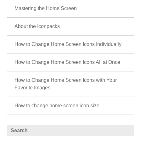
Mastering the Home Screen
About the Iconpacks
How to Change Home Screen Icons Individually
How to Change Home Screen Icons All at Once
How to Change Home Screen Icons with Your
Favorite Images
How to change home screen icon size