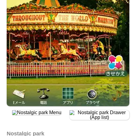
Nostalgic park