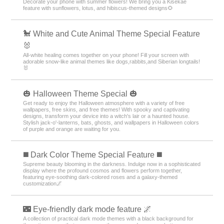
Decorate your phone with summer flowers! We bring you a Kisekae
feature with sunflowers, lotus, and hibiscus-themed designs🌻
🐩 White and Cute Animal Theme Special Feature
🐰
All-white healing comes together on your phone! Fill your screen with
adorable snow-like animal themes like dogs,rabbits,and Siberian longtails!
🐰
🎃 Halloween Theme Special 🎃
Get ready to enjoy the Halloween atmosphere with a variety of free
wallpapers, free skins, and free themes! With spooky and captivating
designs, transform your device into a witch's lair or a haunted house.
Stylish jack-o'-lanterns, bats, ghosts, and wallpapers in Halloween colors
of purple and orange are waiting for you.
️◼️ Dark Color Theme Special Feature️ ◼️
Supreme beauty blooming in the darkness. Indulge now in a sophisticated
display where the profound cosmos and flowers perform together,
featuring eye-soothing dark-colored roses and a galaxy-themed
customization🌌
🌃 Eye-friendly dark mode feature 🌌
A collection of practical dark mode themes with a black background for