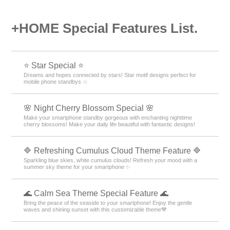
+HOME Special Features List.
⭐ Star Special ⭐
Dreams and hopes connected by stars! Star motif designs perfect for
mobile phone standbys ☆
🌸 Night Cherry Blossom Special 🌸
Make your smartphone standby gorgeous with enchanting nighttime
cherry blossoms! Make your daily life beautiful with fantastic designs!
🔷 Refreshing Cumulus Cloud Theme Feature 🔷
Sparkling blue skies, white cumulus clouds! Refresh your mood with a
summer sky theme for your smartphone ✨
🌊 Calm Sea Theme Special Feature 🌊
Bring the peace of the seaside to your smartphone! Enjoy the gentle
waves and shining sunset with this customizable theme💙