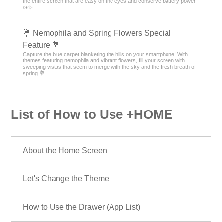
the entire screen that are easy on the eyes and conserve battery power
👀✨
💐 Nemophila and Spring Flowers Special
Feature 💐
Capture the blue carpet blanketing the hills on your smartphone! With
themes featuring nemophila and vibrant flowers, fill your screen with
sweeping vistas that seem to merge with the sky and the fresh breath of
spring 💐
List of How to Use +HOME
About the Home Screen
Let's Change the Theme
How to Use the Drawer (App List)