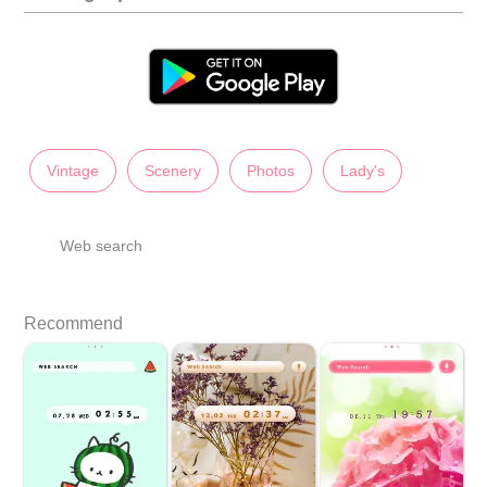
Vintage
Scenery
Photos
Lady's
Web search
Recommend