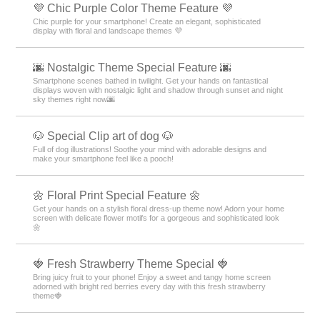
💜 Chic Purple Color Theme Feature 💜
Chic purple for your smartphone! Create an elegant, sophisticated
display with floral and landscape themes 💜
🌆 Nostalgic Theme Special Feature 🌆
Smartphone scenes bathed in twilight. Get your hands on fantastical
displays woven with nostalgic light and shadow through sunset and night
sky themes right now🌆
🐶 Special Clip art of dog 🐶
Full of dog illustrations! Soothe your mind with adorable designs and
make your smartphone feel like a pooch!
🌼 Floral Print Special Feature 🌼
Get your hands on a stylish floral dress-up theme now! Adorn your home
screen with delicate flower motifs for a gorgeous and sophisticated look
🌼
🍓 Fresh Strawberry Theme Special 🍓
Bring juicy fruit to your phone! Enjoy a sweet and tangy home screen
adorned with bright red berries every day with this fresh strawberry
theme🍓