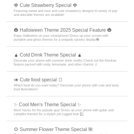
🍓 Cute Strawberry Special 🍓
Featuring sweet and sour and cute strawberry designs! A variety of pop
and adorable themes are available!
🎃 Halloween Theme 2025 Special Feature 🎃
Enjoy Halloween on your smartphone! Dress up your screen with
pumpkin and ghost themes for a uniquely spooky display🎃
🧉 Cold Drink Theme Special 🧉
Decorate your phone with summer drink motifs! Check out the Kisekae
feature packed with soda, lemonade, and other charms 🧃
🥑 Cute food special 🍞
Which food do you want today? Decorate your phone with cute and tasty
food illustrations!
✨ Cool Men's Theme Special ✨
Must-haves for the popular guy! Dress up your phone with guitar and
campfire themes for a stylish yet rugged look 1️⃣
🌻 Summer Flower Theme Special 🌺