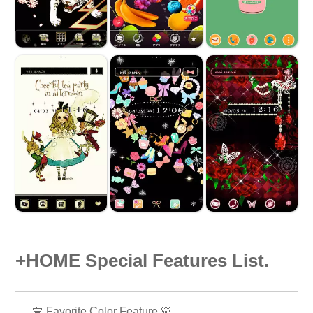
+HOME Special Features List.
💙 Favorite Color Feature 💛