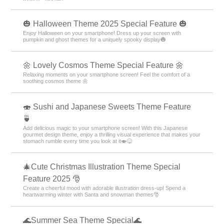
🎃 Halloween Theme 2025 Special Feature 🎃
Enjoy Halloween on your smartphone! Dress up your screen with
pumpkin and ghost themes for a uniquely spooky display🎃
🌼 Lovely Cosmos Theme Special Feature 🌼
Relaxing moments on your smartphone screen! Feel the comfort of a
soothing cosmos theme 🌼
🍣 Sushi and Japanese Sweets Theme Feature
🍵
Add delicious magic to your smartphone screen! With this Japanese
gourmet design theme, enjoy a thrilling visual experience that makes your
stomach rumble every time you look at it🍣😋
🎄Cute Christmas Illustration Theme Special
Feature 2025 🎅
Create a cheerful mood with adorable illustration dress-up! Spend a
heartwarming winter with Santa and snowman themes🎅
🌊Summer Sea Theme Special🌊