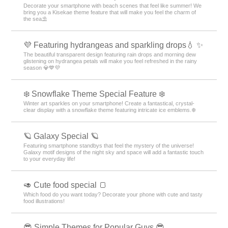
Decorate your smartphone with beach scenes that feel like summer! We
bring you a Kisekae theme feature that will make you feel the charm of
the sea⛱️
💜 Featuring hydrangeas and sparkling drops💧 ✨
The beautiful transparent design featuring rain drops and morning dew
glistening on hydrangea petals will make you feel refreshed in the rainy
season 💎💙💜
❄️ Snowflake Theme Special Feature ❄️
Winter art sparkles on your smartphone! Create a fantastical, crystal-
clear display with a snowflake theme featuring intricate ice emblems.❄️
🪐 Galaxy Special 🪐
Featuring smartphone standbys that feel the mystery of the universe!
Galaxy motif designs of the night sky and space will add a fantastic touch
to your everyday life!
🥑 Cute food special 🍞
Which food do you want today? Decorate your phone with cute and tasty
food illustrations!
😎 Simple Themes for Popular Guys 😎