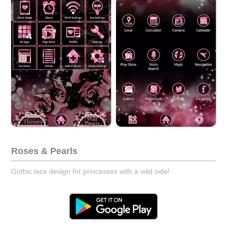
Roses & Pearls
Gothic lace design for princesses with a wild side!