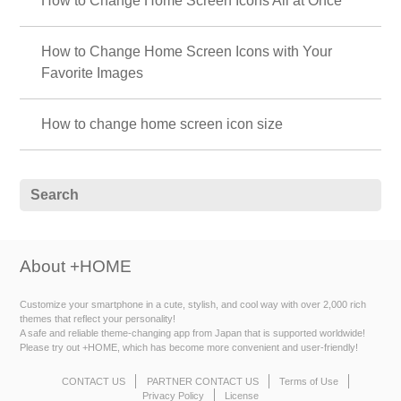
How to Change Home Screen Icons All at Once
How to Change Home Screen Icons with Your
Favorite Images
How to change home screen icon size
About +HOME
Customize your smartphone in a cute, stylish, and cool way with over 2,000 rich
themes that reflect your personality!
A safe and reliable theme-changing app from Japan that is supported worldwide!
Please try out +HOME, which has become more convenient and user-friendly!
CONTACT US
PARTNER CONTACT US
Terms of Use
Privacy Policy
License