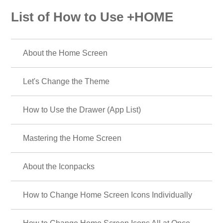
List of How to Use +HOME
About the Home Screen
Let's Change the Theme
How to Use the Drawer (App List)
Mastering the Home Screen
About the Iconpacks
How to Change Home Screen Icons Individually