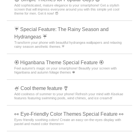
Add sophisticated, mature elegance to your smartphone! Get a stylish
screen that will impress everyone around you with this simple yet cool
theme for men. Get it now! 😎
☔ Special Feature: The Rainy Season and
Hydrangeas ☔
Transform your phone with beautiful hydrangea wallpapers and relaxing
rainy season aesthetic themes.☔
🏵 Higanbana Theme Special Feature 🏵
Feel autumn's magic on your smartphone! Beautify your screen with
higanbana and autumn foliage themes 🍁
🍧 Cool theme feature 🎐
Add coolness of summer to your phone! Refresh your mind with Kisekae
features featuring swimming pools, wind chimes, and ice cream🍧
👀 Eye-Friendly Color Themes Special Feature 👀
Eyes-friendly soothing colors! Create an easy-on-the-eyes display with
pastel and muted color themes👀