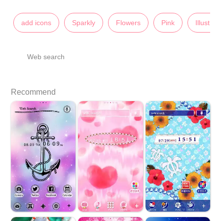
add icons
Sparkly
Flowers
Pink
Illustrat
Web search
Recommend