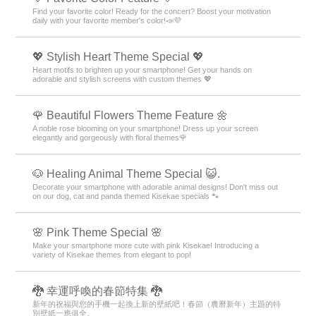
Find your favorite color! Ready for the concert? Boost your motivation
daily with your favorite member's color!📣💜
💖 Stylish Heart Theme Special 💖
Heart motifs to brighten up your smartphone! Get your hands on
adorable and stylish screens with custom themes 💖
🌹 Beautiful Flowers Theme Feature 🌼
A noble rose blooming on your smartphone! Dress up your screen
elegantly and gorgeously with floral themes🌹
🐶 Healing Animal Theme Special 😺.
Decorate your smartphone with adorable animal designs! Don't miss out
on our dog, cat and panda themed Kisekae specials 🐾
🌸 Pink Theme Special 🌸
Make your smartphone more cute with pink Kisekae! Introducing a
variety of Kisekae themes from elegant to pop!
🐉 幸運呼喚的春節特集 🐉
新年的祝福與您的手機一起換上新的壁紙吧！春節（農曆新年）主題的特
別壁紙一應俱全。