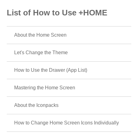
List of How to Use +HOME
About the Home Screen
Let's Change the Theme
How to Use the Drawer (App List)
Mastering the Home Screen
About the Iconpacks
How to Change Home Screen Icons Individually