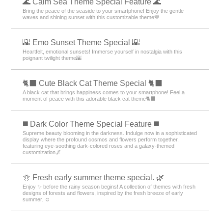
🌊 Calm Sea Theme Special Feature 🌊
Bring the peace of the seaside to your smartphone! Enjoy the gentle
waves and shining sunset with this customizable theme💙
🌇 Emo Sunset Theme Special 🌇
Heartfelt, emotional sunsets! Immerse yourself in nostalgia with this
poignant twilight theme🌇
🐈‍⬛ Cute Black Cat Theme Special 🐈‍⬛
A black cat that brings happiness comes to your smartphone! Feel a
moment of peace with this adorable black cat theme🐈‍⬛
️◼️ Dark Color Theme Special Feature️ ◼️
Supreme beauty blooming in the darkness. Indulge now in a sophisticated
display where the profound cosmos and flowers perform together,
featuring eye-soothing dark-colored roses and a galaxy-themed
customization🌌
🌞 Fresh early summer theme special. 🌿
Enjoy ✨ before the rainy season begins! A collection of themes with fresh
designs of forests and flowers, inspired by the fresh breeze of early
summer. ☺️