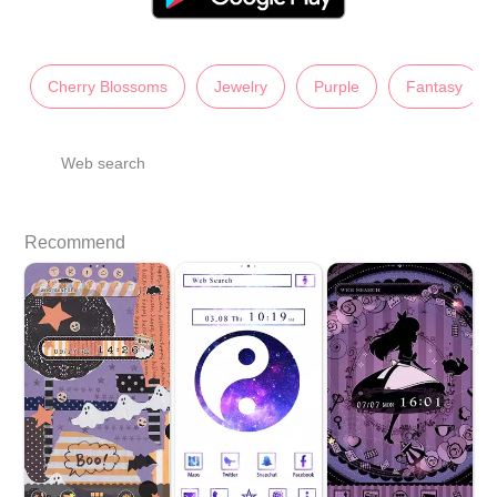
Cherry Blossoms
Jewelry
Purple
Fantasy
Web search
Recommend