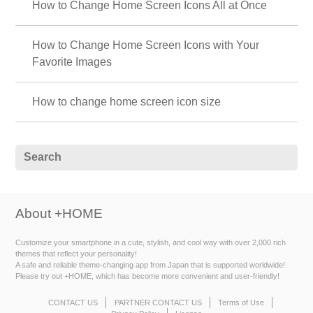
How to Change Home Screen Icons All at Once
How to Change Home Screen Icons with Your
Favorite Images
How to change home screen icon size
About +HOME
Customize your smartphone in a cute, stylish, and cool way with over 2,000 rich
themes that reflect your personality!
A safe and reliable theme-changing app from Japan that is supported worldwide!
Please try out +HOME, which has become more convenient and user-friendly!
CONTACT US
PARTNER CONTACT US
Terms of Use