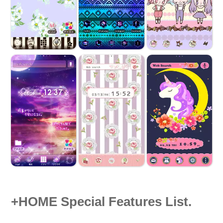
+HOME Special Features List.