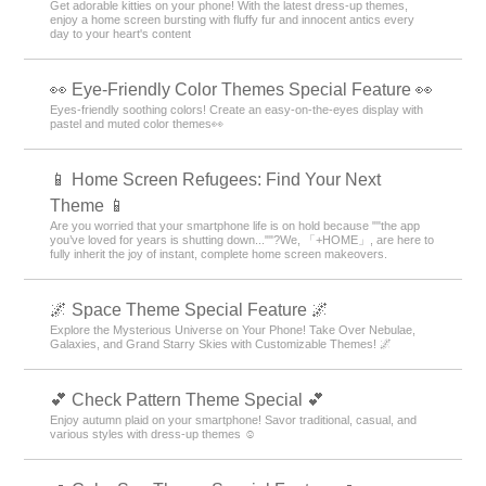
Get adorable kitties on your phone! With the latest dress-up themes,
enjoy a home screen bursting with fluffy fur and innocent antics every
day to your heart's content
👀 Eye-Friendly Color Themes Special Feature 👀
Eyes-friendly soothing colors! Create an easy-on-the-eyes display with
pastel and muted color themes👀
📱 Home Screen Refugees: Find Your Next
Theme 📱
Are you worried that your smartphone life is on hold because ""the app
you’ve loved for years is shutting down...""?We, 「+HOME」, are here to
fully inherit the joy of instant, complete home screen makeovers.
🌌 Space Theme Special Feature 🌌
Explore the Mysterious Universe on Your Phone! Take Over Nebulae,
Galaxies, and Grand Starry Skies with Customizable Themes! 🌌
💕 Check Pattern Theme Special 💕
Enjoy autumn plaid on your smartphone! Savor traditional, casual, and
various styles with dress-up themes ☺️