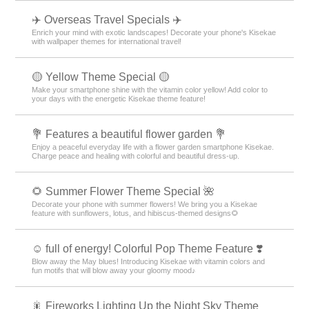
✈️ Overseas Travel Specials ✈️
Enrich your mind with exotic landscapes! Decorate your phone's Kisekae
with wallpaper themes for international travel!
🟡 Yellow Theme Special 🟡
Make your smartphone shine with the vitamin color yellow! Add color to
your days with the energetic Kisekae theme feature!
💐 Features a beautiful flower garden 💐
Enjoy a peaceful everyday life with a flower garden smartphone Kisekae.
Charge peace and healing with colorful and beautiful dress-up.
🌻 Summer Flower Theme Special 🌺
Decorate your phone with summer flowers! We bring you a Kisekae
feature with sunflowers, lotus, and hibiscus-themed designs🌻
☺️ full of energy! Colorful Pop Theme Feature ❣️
Blow away the May blues! Introducing Kisekae with vitamin colors and
fun motifs that will blow away your gloomy mood♪
🎇 Fireworks Lighting Up the Night Sky Theme