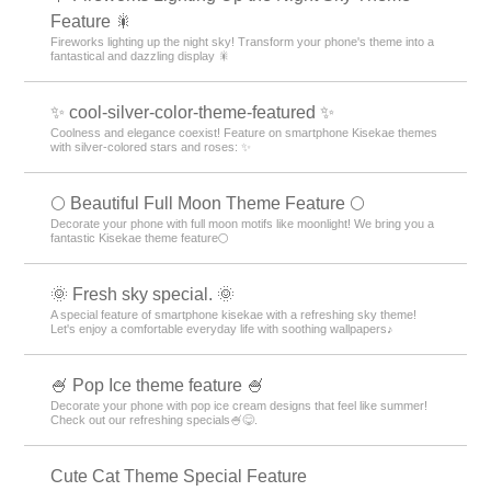
Feature 🎇
Fireworks lighting up the night sky! Transform your phone's theme into a
fantastical and dazzling display 🎇
✨ cool-silver-color-theme-featured ✨
Coolness and elegance coexist! Feature on smartphone Kisekae themes
with silver-colored stars and roses: ✨
🌕 Beautiful Full Moon Theme Feature 🌕
Decorate your phone with full moon motifs like moonlight! We bring you a
fantastic Kisekae theme feature🌕
🌞 Fresh sky special. 🌞
A special feature of smartphone kisekae with a refreshing sky theme!
Let's enjoy a comfortable everyday life with soothing wallpapers♪
🍧 Pop Ice theme feature 🍧
Decorate your phone with pop ice cream designs that feel like summer!
Check out our refreshing specials🍧😋.
Cute Cat Theme Special Feature