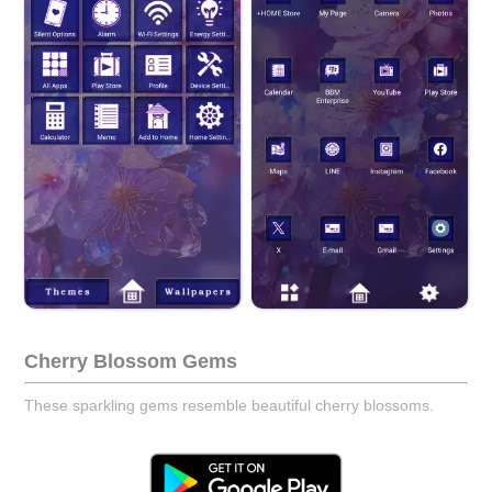
Cherry Blossom Gems
These sparkling gems resemble beautiful cherry blossoms.