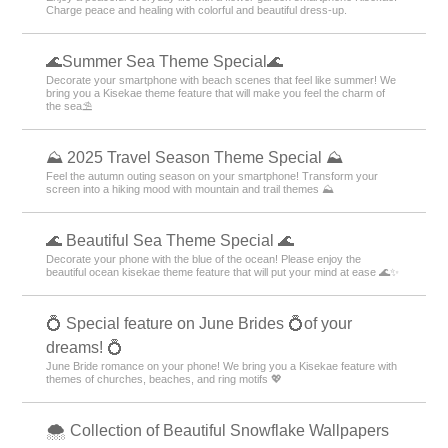
Charge peace and healing with colorful and beautiful dress-up.
🌊Summer Sea Theme Special🌊
Decorate your smartphone with beach scenes that feel like summer! We
bring you a Kisekae theme feature that will make you feel the charm of
the sea⛱️
⛰ 2025 Travel Season Theme Special ⛰
Feel the autumn outing season on your smartphone! Transform your
screen into a hiking mood with mountain and trail themes ⛰
🌊 Beautiful Sea Theme Special 🌊
Decorate your phone with the blue of the ocean! Please enjoy the
beautiful ocean kisekae theme feature that will put your mind at ease 🌊✨
💍 Special feature on June Brides 💍of your
dreams! 💍
June Bride romance on your phone! We bring you a Kisekae feature with
themes of churches, beaches, and ring motifs 💖
🌨 Collection of Beautiful Snowflake Wallpapers