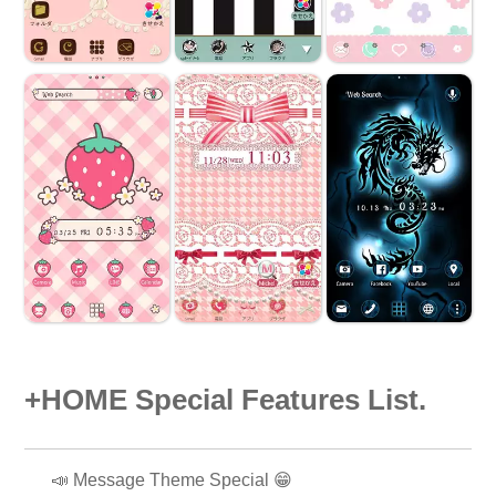
+HOME Special Features List.
📣 Message Theme Special 😁