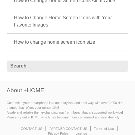
How to Change Home Screen Icons All at Once
How to Change Home Screen Icons with Your
Favorite Images
How to change home screen icon size
About +HOME
Customize your smartphone in a cute, stylish, and cool way with over 2,000 rich
themes that reflect your personality!
A safe and reliable theme-changing app from Japan that is supported worldwide!
Please try out +HOME, which has become more convenient and user-friendly!
CONTACT US
PARTNER CONTACT US
Terms of Use
Privacy Policy
License