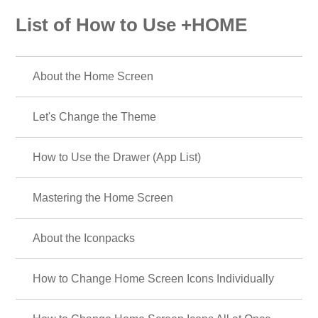
List of How to Use +HOME
About the Home Screen
Let's Change the Theme
How to Use the Drawer (App List)
Mastering the Home Screen
About the Iconpacks
How to Change Home Screen Icons Individually