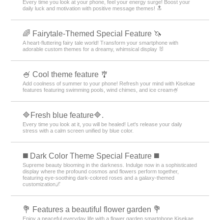
Every time you look at your phone, feel your energy surge! Boost your
daily luck and motivation with positive message themes! 🔝
🌈 Fairytale-Themed Special Feature 🦄
A heart-fluttering fairy tale world! Transform your smartphone with
adorable custom themes for a dreamy, whimsical display 🐰
🍧 Cool theme feature 🎐
Add coolness of summer to your phone! Refresh your mind with Kisekae
features featuring swimming pools, wind chimes, and ice cream🍧
🔷Fresh blue feature🔷.
Every time you look at it, you will be healed! Let's release your daily
stress with a calm screen unified by blue color.
️◼️ Dark Color Theme Special Feature️ ◼️
Supreme beauty blooming in the darkness. Indulge now in a sophisticated
display where the profound cosmos and flowers perform together,
featuring eye-soothing dark-colored roses and a galaxy-themed
customization🌌
💐 Features a beautiful flower garden 💐
Enjoy a peaceful everyday life with a flower garden smartphone Kisekae.