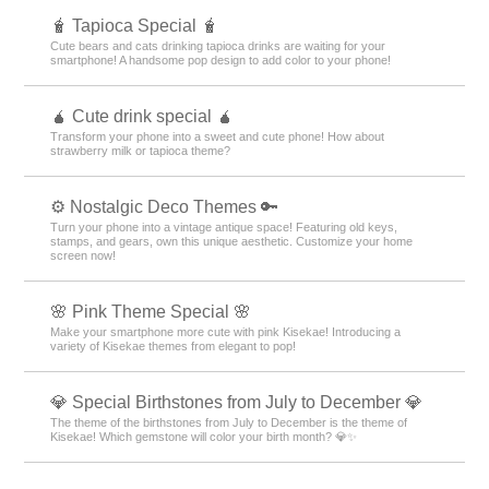
🧋 Tapioca Special 🧋
Cute bears and cats drinking tapioca drinks are waiting for your
smartphone! A handsome pop design to add color to your phone!
🧉 Cute drink special 🧉
Transform your phone into a sweet and cute phone! How about
strawberry milk or tapioca theme?
⚙️ Nostalgic Deco Themes 🔑
Turn your phone into a vintage antique space! Featuring old keys,
stamps, and gears, own this unique aesthetic. Customize your home
screen now!
🌸 Pink Theme Special 🌸
Make your smartphone more cute with pink Kisekae! Introducing a
variety of Kisekae themes from elegant to pop!
💎 Special Birthstones from July to December 💎
The theme of the birthstones from July to December is the theme of
Kisekae! Which gemstone will color your birth month? 💎✨