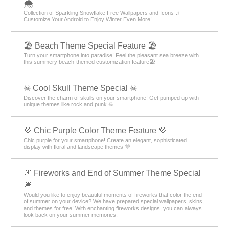
🌨
Collection of Sparkling Snowflake Free Wallpapers and Icons ♫
Customize Your Android to Enjoy Winter Even More!
🏖 Beach Theme Special Feature 🏖
Turn your smartphone into paradise! Feel the pleasant sea breeze with
this summery beach-themed customization feature🏖
☠ Cool Skull Theme Special ☠
Discover the charm of skulls on your smartphone! Get pumped up with
unique themes like rock and punk ☠
💜 Chic Purple Color Theme Feature 💜
Chic purple for your smartphone! Create an elegant, sophisticated
display with floral and landscape themes 💜
🎆 Fireworks and End of Summer Theme Special
🎆
Would you like to enjoy beautiful moments of fireworks that color the end
of summer on your device? We have prepared special wallpapers, skins,
and themes for free! With enchanting fireworks designs, you can always
look back on your summer memories.