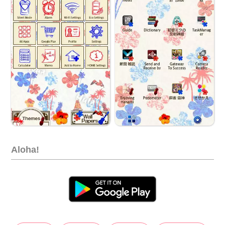
Aloha!