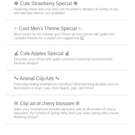
🍓 Cute Strawberry Special 🍓
Featuring sweet and sour and cute strawberry designs! A variety of pop
and adorable themes are available!
✨ Cool Men's Theme Special ✨
Must-haves for the popular guy! Dress up your phone with guitar and
campfire themes for a stylish yet rugged look 1️⃣
🍎 Cute Apples Special 🍎
Decorate your phone with apple cuteness! Featuring recommended
Kisekae designs!
🐾 Animal Clip Arts 🐾
Featuring healing smartphone standbys! Heartwarming designs such as
illustrations of dogs, cats, civet hippos, pigs, and more!
🌸 Clip art of cherry blossom 🌸
Make your smartphone standby attractive with an illustration of cherry
blossoms, the symbol of spring! Why don't you enjoy spring with a heart-
fluttering design?