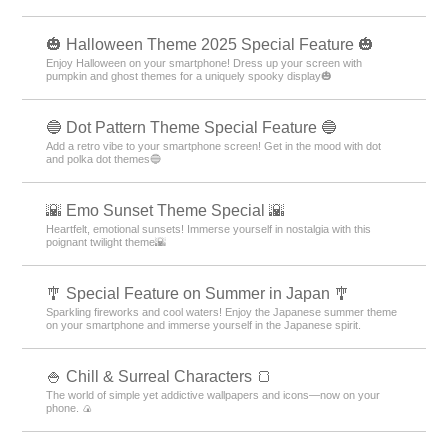
🎃 Halloween Theme 2025 Special Feature 🎃
Enjoy Halloween on your smartphone! Dress up your screen with
pumpkin and ghost themes for a uniquely spooky display🎃
🔵 Dot Pattern Theme Special Feature 🔵
Add a retro vibe to your smartphone screen! Get in the mood with dot
and polka dot themes🔵
🌇 Emo Sunset Theme Special 🌇
Heartfelt, emotional sunsets! Immerse yourself in nostalgia with this
poignant twilight theme🌇
🎐 Special Feature on Summer in Japan 🎐
Sparkling fireworks and cool waters! Enjoy the Japanese summer theme
on your smartphone and immerse yourself in the Japanese spirit.
🍚 Chill & Surreal Characters 🍞
The world of simple yet addictive wallpapers and icons—now on your
phone. 🍙