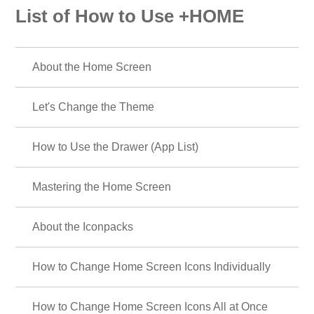
List of How to Use +HOME
About the Home Screen
Let's Change the Theme
How to Use the Drawer (App List)
Mastering the Home Screen
About the Iconpacks
How to Change Home Screen Icons Individually
How to Change Home Screen Icons All at Once