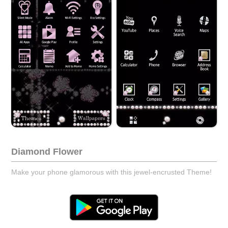
Diamond Flower
Make your phone glamorous with this jewel-encrusted Theme!