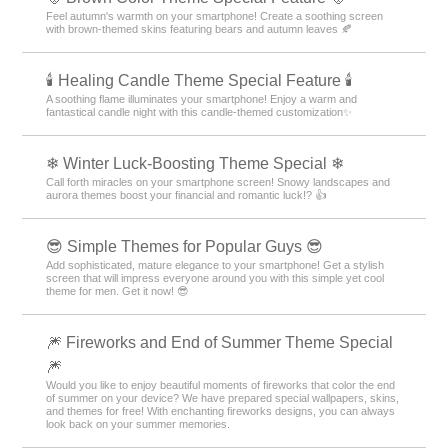
Feel autumn's warmth on your smartphone! Create a soothing screen
with brown-themed skins featuring bears and autumn leaves 🍂
🕯️ Healing Candle Theme Special Feature 🕯️
A soothing flame illuminates your smartphone! Enjoy a warm and
fantastical candle night with this candle-themed customization✨️
❄ Winter Luck-Boosting Theme Special ❄
Call forth miracles on your smartphone screen! Snowy landscapes and
aurora themes boost your financial and romantic luck!? 👍
😎 Simple Themes for Popular Guys 😎
Add sophisticated, mature elegance to your smartphone! Get a stylish
screen that will impress everyone around you with this simple yet cool
theme for men. Get it now! 😎
🎆 Fireworks and End of Summer Theme Special
🎆
Would you like to enjoy beautiful moments of fireworks that color the end
of summer on your device? We have prepared special wallpapers, skins,
and themes for free! With enchanting fireworks designs, you can always
look back on your summer memories.