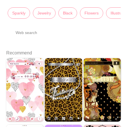
Sparkly
Jewelry
Black
Flowers
Illustrati
Web search
Recommend