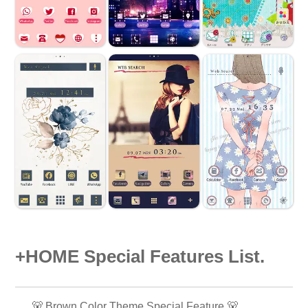
+HOME Special Features List.
🐻 Brown Color Theme Special Feature 🐻