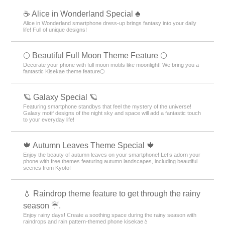
☕ Alice in Wonderland Special ♣
Alice in Wonderland smartphone dress-up brings fantasy into your daily
life! Full of unique designs!
🌕 Beautiful Full Moon Theme Feature 🌕
Decorate your phone with full moon motifs like moonlight! We bring you a
fantastic Kisekae theme feature🌕
🪐 Galaxy Special 🪐
Featuring smartphone standbys that feel the mystery of the universe!
Galaxy motif designs of the night sky and space will add a fantastic touch
to your everyday life!
🍁 Autumn Leaves Theme Special 🍁
Enjoy the beauty of autumn leaves on your smartphone! Let’s adorn your
phone with free themes featuring autumn landscapes, including beautiful
scenes from Kyoto!
💧 Raindrop theme feature to get through the rainy
season ☔.
Enjoy rainy days! Create a soothing space during the rainy season with
raindrops and rain pattern-themed phone kisekae💧