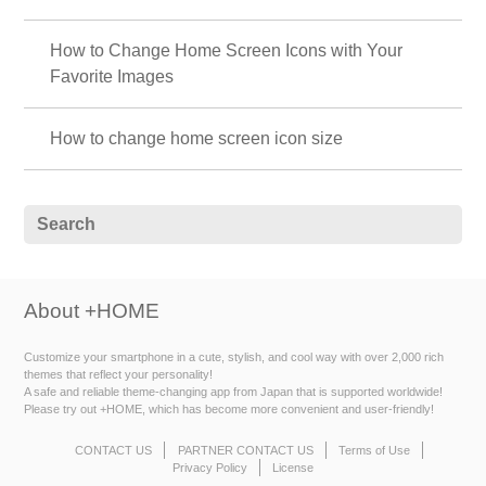
How to Change Home Screen Icons with Your
Favorite Images
How to change home screen icon size
About +HOME
Customize your smartphone in a cute, stylish, and cool way with over 2,000 rich
themes that reflect your personality!
A safe and reliable theme-changing app from Japan that is supported worldwide!
Please try out +HOME, which has become more convenient and user-friendly!
CONTACT US
PARTNER CONTACT US
Terms of Use
Privacy Policy
License