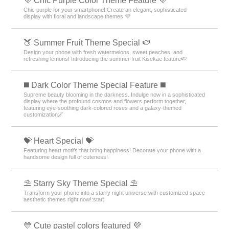
💜 Chic Purple Color Theme Feature 💜
Chic purple for your smartphone! Create an elegant, sophisticated
display with floral and landscape themes 💜
🍑 Summer Fruit Theme Special 🍉
Design your phone with fresh watermelons, sweet peaches, and
refreshing lemons! Introducing the summer fruit Kisekae feature🍉
️◼️ Dark Color Theme Special Feature️ ◼️
Supreme beauty blooming in the darkness. Indulge now in a sophisticated
display where the profound cosmos and flowers perform together,
featuring eye-soothing dark-colored roses and a galaxy-themed
customization🌌
💝 Heart Special 💝
Featuring heart motifs that bring happiness! Decorate your phone with a
handsome design full of cuteness!
⛱️ Starry Sky Theme Special ⛱️
Transform your phone into a starry night universe with customized space
aesthetic themes right now!:star:️
💛 Cute pastel colors featured 💜