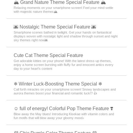
🏔️ Grand Nature Theme Special Feature 🏔️
Relaxing moments on your smartphone screen! Feel your mind settle
with majestic nature themes🏔️
🌆 Nostalgic Theme Special Feature 🌆
Smartphone scenes bathed in twilight. Get your hands on fantastical
displays woven with nostalgic light and shadow through sunset and night
sky themes right now🌆
Cute Cat Theme Special Feature
Get adorable kitties on your phone! With the latest dress-up themes,
enjoy a home screen bursting with fluffy fur and innocent antics every
day to your heart's content
❄ Winter Luck-Boosting Theme Special ❄
Call forth miracles on your smartphone screen! Snowy landscapes and
aurora themes boost your financial and romantic luck!? 👍
☺️ full of energy! Colorful Pop Theme Feature ❣️
Blow away the May blues! Introducing Kisekae with vitamin colors and
fun motifs that will blow away your gloomy mood♪