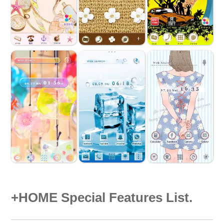
+HOME Special Features List.