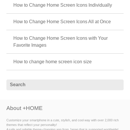
How to Change Home Screen Icons Individually
How to Change Home Screen Icons All at Once
How to Change Home Screen Icons with Your
Favorite Images
How to change home screen icon size
About +HOME
Customize your smartphone in a cute, stylish, and cool way with over 2,000 rich
themes that reflect your personality!
A safe and reliable theme-changing app from Japan that is supported worldwide!