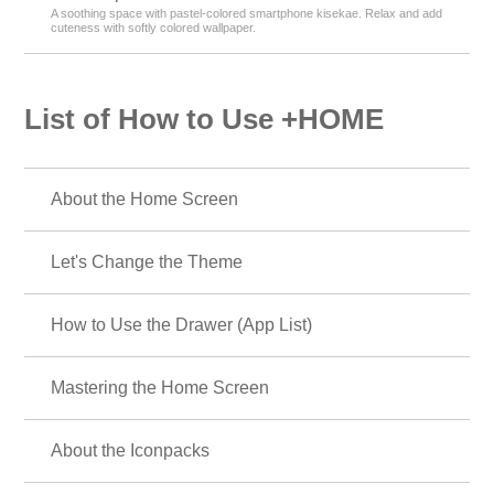
A soothing space with pastel-colored smartphone kisekae. Relax and add
cuteness with softly colored wallpaper.
List of How to Use +HOME
About the Home Screen
Let's Change the Theme
How to Use the Drawer (App List)
Mastering the Home Screen
About the Iconpacks