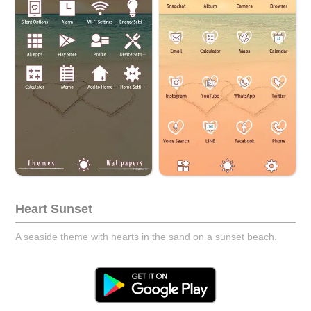
Heart Sunset
A seaside theme with hearts in the sand on a sunset beach.