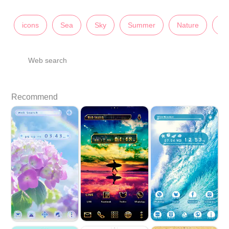
icons
Sea
Sky
Summer
Nature
Sc
Web search
Recommend