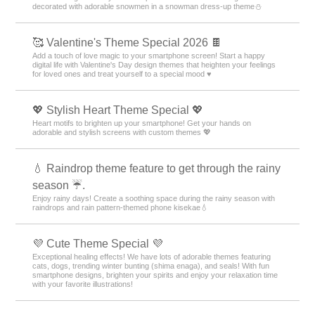
decorated with adorable snowmen in a snowman dress-up theme️⛄️
🥰 Valentine's Theme Special 2026 🍫
Add a touch of love magic to your smartphone screen! Start a happy
digital life with Valentine's Day design themes that heighten your feelings
for loved ones and treat yourself to a special mood ♥️
💖 Stylish Heart Theme Special 💖
Heart motifs to brighten up your smartphone! Get your hands on
adorable and stylish screens with custom themes 💖
💧 Raindrop theme feature to get through the rainy
season ☔.
Enjoy rainy days! Create a soothing space during the rainy season with
raindrops and rain pattern-themed phone kisekae💧
💜 Cute Theme Special 💜
Exceptional healing effects! We have lots of adorable themes featuring
cats, dogs, trending winter bunting (shima enaga), and seals! With fun
smartphone designs, brighten your spirits and enjoy your relaxation time
with your favorite illustrations!