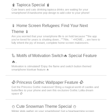
🧋 Tapioca Special 🧋
Cute bears and cats drinking tapioca drinks are waiting for your
smartphone! A handsome pop design to add color to your phone!
📱 Home Screen Refugees: Find Your Next
Theme 📱
Are you worried that your smartphone life is on hold because ""the app
you’ve loved for years is shutting down...""?We, 「+HOME」, are here to
fully inherit the joy of instant, complete home screen makeovers.
🦾 Motifs of Motivation Switch🔥 Special Feature
🔥.
Motivation is stimulated! Enjoy the flame and switch button themed
smartphone kisekae feature 🔥
🥀 Princess Gothic Wallpaper Feature 🥀
Get the Princess Gothic makeover! Bring a magical world of castles and
butterflies to your phone and own this exclusive Gothic Lolita dream
space 🥀
️⛄️ Cute Snowman Theme Special️ ⛄️
Winter idols gather on your smartphone! Get a heartwarming screen