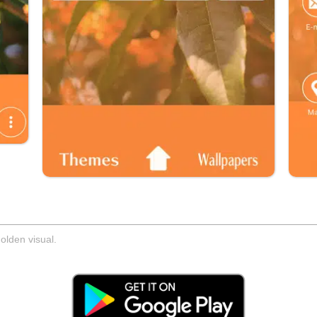
olden visual.