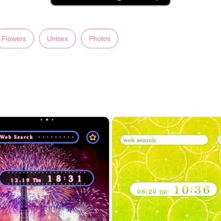
Flowers
Unisex
Photos