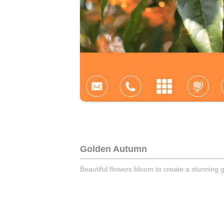
Golden Autumn
Beautiful flowers bloom to create a stunning g