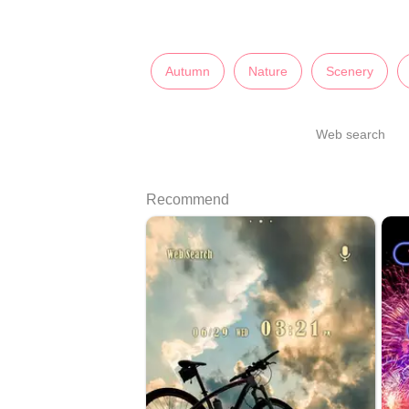
Autumn
Nature
Scenery
Web search
Recommend