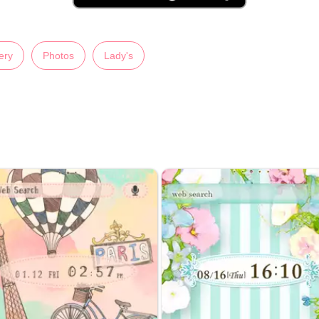
ery
Photos
Lady's