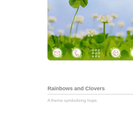
Rainbows and Clovers
A theme symbolizing hope.