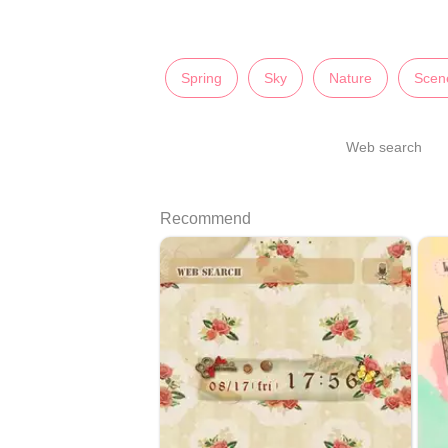
Spring
Sky
Nature
Scen
Web search
Recommend