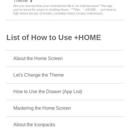
Theme 📱
Are you worried that your smartphone life is on hold because ""the app
you’ve loved for years is shutting down...""?We, 「+HOME」, are here to
fully inherit the joy of instant, complete home screen makeovers.
List of How to Use +HOME
About the Home Screen
Let's Change the Theme
How to Use the Drawer (App List)
Mastering the Home Screen
About the Iconpacks