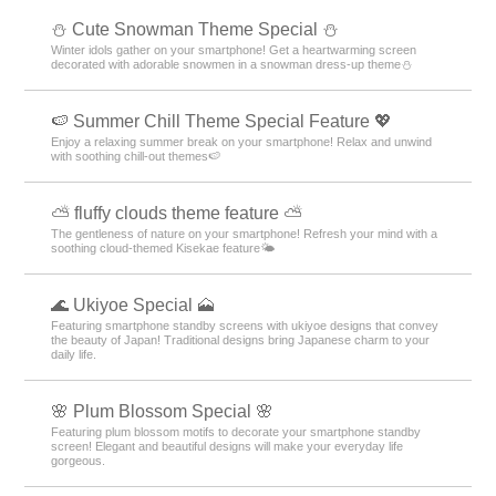
️⛄️ Cute Snowman Theme Special️ ⛄️
Winter idols gather on your smartphone! Get a heartwarming screen
decorated with adorable snowmen in a snowman dress-up theme️⛄️
🍉 Summer Chill Theme Special Feature 💖
Enjoy a relaxing summer break on your smartphone! Relax and unwind
with soothing chill-out themes🍉
⛅ fluffy clouds theme feature ⛅
The gentleness of nature on your smartphone! Refresh your mind with a
soothing cloud-themed Kisekae feature🌤️
🌊 Ukiyoe Special 🗻
Featuring smartphone standby screens with ukiyoe designs that convey
the beauty of Japan! Traditional designs bring Japanese charm to your
daily life.
🌸 Plum Blossom Special 🌸
Featuring plum blossom motifs to decorate your smartphone standby
screen! Elegant and beautiful designs will make your everyday life
gorgeous.