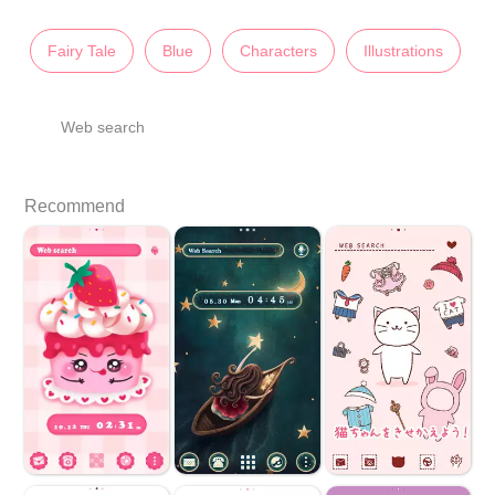
Fairy Tale
Blue
Characters
Illustrations
Web search
Recommend