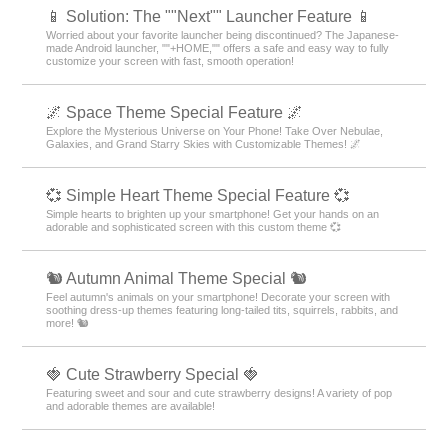
📱 Solution: The ""Next"" Launcher Feature 📱
Worried about your favorite launcher being discontinued? The Japanese-
made Android launcher, ""+HOME,"" offers a safe and easy way to fully
customize your screen with fast, smooth operation!
🌌 Space Theme Special Feature 🌌
Explore the Mysterious Universe on Your Phone! Take Over Nebulae,
Galaxies, and Grand Starry Skies with Customizable Themes! 🌌
💞 Simple Heart Theme Special Feature 💞
Simple hearts to brighten up your smartphone! Get your hands on an
adorable and sophisticated screen with this custom theme 💞
🐿️ Autumn Animal Theme Special 🐿️
Feel autumn's animals on your smartphone! Decorate your screen with
soothing dress-up themes featuring long-tailed tits, squirrels, rabbits, and
more! 🐿️
🍓 Cute Strawberry Special 🍓
Featuring sweet and sour and cute strawberry designs! A variety of pop
and adorable themes are available!