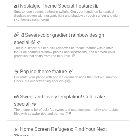
🌆 Nostalgic Theme Special Feature 🌆
Smartphone scenes bathed in twilight. Get your hands on fantastical
displays woven with nostalgic light and shadow through sunset and night
sky themes right now🌆
🌈 🎨Seven-color gradient rainbow design
special.🌈 🎨
This is a simple but beautiful rainbow zine theme feature with a main
focus on beautiful rainbow photos and illustrations, and a seven-color
gradation that shifts from red to purple. 🌈
🍧 Pop Ice theme feature 🍧
Decorate your phone with pop ice cream designs that feel like summer!
Check out our refreshing specials🍧😋.
🍰 Sweet and lovely temptation! Cute cake
special. 🍓
The theme is full of colorful, sweet and cute designs, mainly shortcakes
filled with strawberries and berries 🎂💖
📱 Home Screen Refugees: Find Your Next