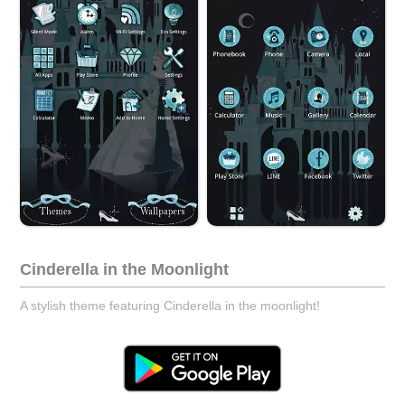
Cinderella in the Moonlight
A stylish theme featuring Cinderella in the moonlight!