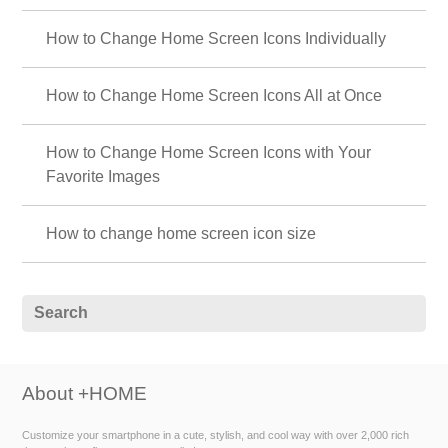
How to Change Home Screen Icons Individually
How to Change Home Screen Icons All at Once
How to Change Home Screen Icons with Your
Favorite Images
How to change home screen icon size
About +HOME
Customize your smartphone in a cute, stylish, and cool way with over 2,000 rich