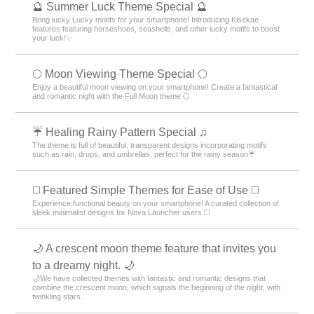
🔮 Summer Luck Theme Special 🔮
Bring lucky Lucky motifs for your smartphone! Introducing Kisekae
features featuring horseshoes, seashells, and other lucky motifs to boost
your luck!✨
🌕 Moon Viewing Theme Special 🌕
Enjoy a beautiful moon viewing on your smartphone! Create a fantastical
and romantic night with the Full Moon theme 🌕
☔ Healing Rainy Pattern Special ♫
The theme is full of beautiful, transparent designs incorporating motifs
such as rain, drops, and umbrellas, perfect for the rainy season☔
◻️ Featured Simple Themes for Ease of Use ◻️
Experience functional beauty on your smartphone! A curated collection of
sleek minimalist designs for Nova Launcher users ◻️
🌙 A crescent moon theme feature that invites you
to a dreamy night. 🌙
🌙We have collected themes with fantastic and romantic designs that
combine the crescent moon, which signals the beginning of the night, with
twinkling stars.