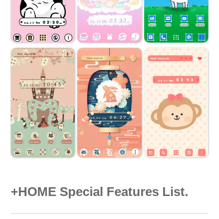
+HOME Special Features List.